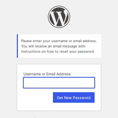
Lost
Password
Please enter your username or email address.
You will receive an email message with
instructions on how to reset your password.
Username or Email Address