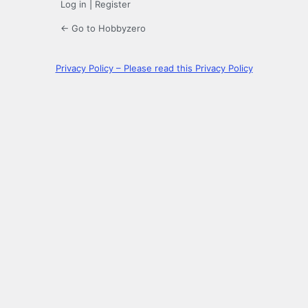
Log in
|
Register
← Go to Hobbyzero
Privacy Policy – Please read this Privacy Policy