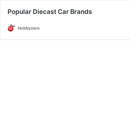
Popular Diecast Car Brands
Hobbyzero