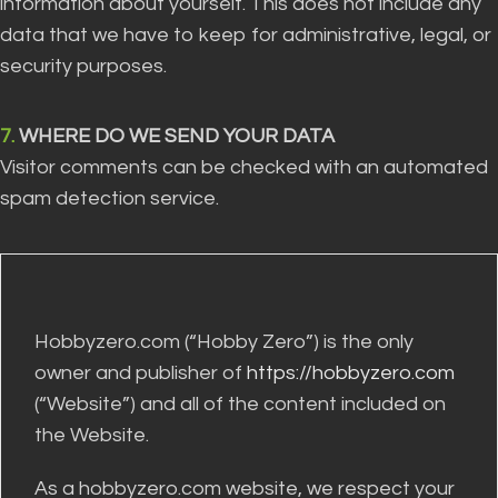
information about yourself. This does not include any
data that we have to keep for administrative, legal, or
security purposes.
7.
WHERE DO WE SEND YOUR DATA
Visitor comments can be checked with an automated
spam detection service.
Hobbyzero.com (“Hobby Zero”) is the only
owner and publisher of
https://hobbyzero.com
(“Website”) and all of the content included on
the Website.
As a hobbyzero.com website, we respect your