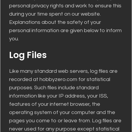
personal privacy rights and work to ensure this
during your time spent on our website.
Explanations about the safety of your
personal information are given below to inform
you.
Log Files
Like many standard web servers, log files are
recorded at hobbyzero.com for statistical
purposes. Such files include standard
information like your IP address, your ISS,
features of your internet browser, the
operating system of your computer and the
pages you come to or leave from. Log files are
never used for any purpose except statistical