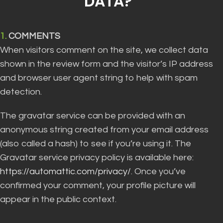
DATA?”
1.
COMMENTS
When visitors comment on the site, we collect data
shown in the review form and the visitor’s IP address
and browser user agent string to help with spam
detection.
The gravatar service can be provided with an
anonymous string created from your email address
(also called a hash) to see if you’re using it. The
Gravatar service privacy policy is available here:
https://automattic.com/privacy/
. Once you’ve
confirmed your comment, your profile picture will
appear in the public context.