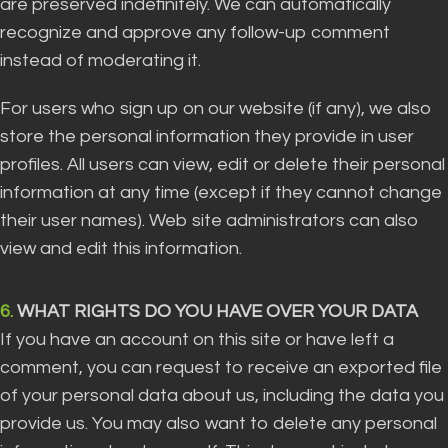
are preserved indefinitely. We can automatically
recognize and approve any follow-up comment
instead of moderating it.
For users who sign up on our website (if any), we also
store the personal information they provide in user
profiles. All users can view, edit or delete their personal
information at any time (except if they cannot change
their user names). Web site administrators can also
view and edit this information.
6.
WHAT RIGHTS DO YOU HAVE OVER YOUR DATA
If you have an account on this site or have left a
comment, you can request to receive an exported file
of your personal data about us, including the data you
provide us. You may also want to delete any personal