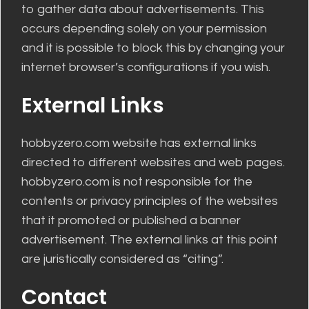
to gather data about advertisements. This
occurs depending solely on your permission
and it is possible to block this by changing your
internet browser’s configurations if you wish.
External Links
hobbyzero.com website has external links
directed to different websites and web pages.
hobbyzero.com is not responsible for the
contents or privacy principles of the websites
that it promoted or published a banner
advertisement. The external links at this point
are juristically considered as “citing”.
Contact