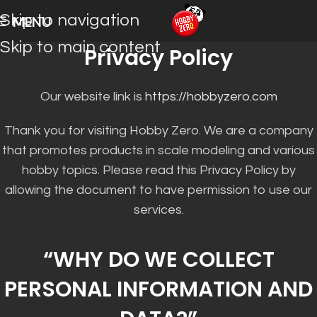
Skip to navigation
MENU
Skip to main content
Privacy Policy
Our website link is
https://hobbyzero.com
Thank you for visiting Hobby Zero. We are a company
that promotes products in scale modeling and various
hobby topics. Please read this Privacy Policy by
allowing the document to have permission to use our
services.
“WHY DO WE COLLECT
PERSONAL INFORMATION AND