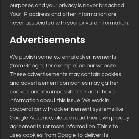
purposes and your privacy is never breached.
Your IP address and other information are
never associated with your private information.
Advertisements
We publish some external advertisements
(from Google, for example) on our website.
These advertisements may contain cookies
and advertisement companies may gather
cookies and it is impossible for us to have
information about this issue. We work in
cooperation with advertisement systems like
Google Adsense, please read their own privacy
agreements for more information. This site
uses cookies from Google to deliver its