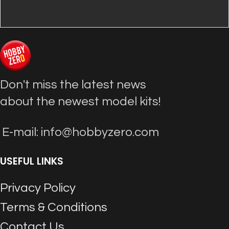
Don't miss the latest news
about the newest model kits!
E-mail: info@hobbyzero.com
USEFUL LINKS
Privacy Policy
Terms & Conditions
Contact Us