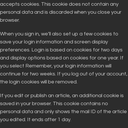
accepts cookies. This cookie does not contain any
personal data and is discarded when you close your
browser.
When you sign in, we’ll also set up a few cookies to
save your login information and screen display
preferences. Login is based on cookies for two days
and display options based on cookies for one year. If
you select Remember, your login information will
continue for two weeks. If you log out of your account,
the login cookies will be removed.
If you edit or publish an article, an additional cookie is
saved in your browser. This cookie contains no
personal data and only shows the mail ID of the article
you edited. It ends after 1 day.