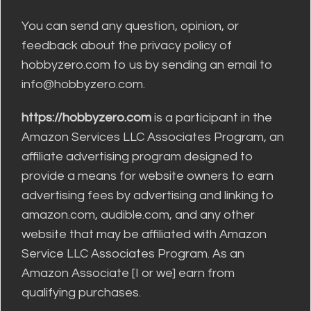
You can send any question, opinion, or
feedback about the privacy policy of
hobbyzero.com to us by sending an email to
info@hobbyzero.com.
https://hobbyzero.com
is a participant in the
Amazon Services LLC Associates Program, an
affiliate advertising program designed to
provide a means for website owners to earn
advertising fees by advertising and linking to
amazon.com, audible.com, and any other
website that may be affiliated with Amazon
Service LLC Associates Program. As an
Amazon Associate [I or we] earn from
qualifying purchases.