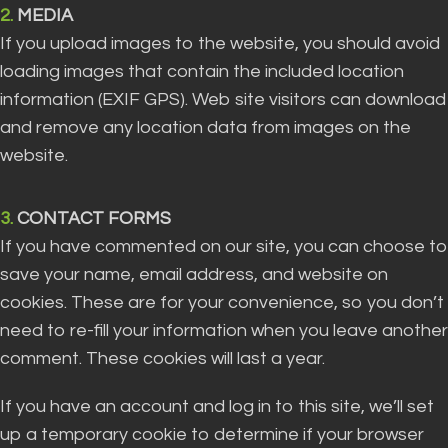
2.
MEDIA
If you upload images to the website, you should avoid
loading images that contain the included location
information (EXIF GPS). Web site visitors can download
and remove any location data from images on the
website.
3.
CONTACT FORMS
If you have commented on our site, you can choose to
save your name, email address, and website on
cookies. These are for your convenience, so you don’t
need to re-fill your information when you leave another
comment. These cookies will last a year.
If you have an account and log in to this site, we’ll set
up a temporary cookie to determine if your browser