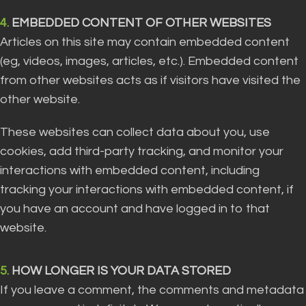
4.
EMBEDDED CONTENT OF OTHER WEBSITES
Articles on this site may contain embedded content
(eg, videos, images, articles, etc.). Embedded content
from other websites acts as if visitors have visited the
other website.
These websites can collect data about you, use
cookies, add third-party tracking, and monitor your
interactions with embedded content, including
tracking your interactions with embedded content, if
you have an account and have logged in to that
website.
5.
HOW LONGER IS YOUR DATA STORED
If you leave a comment, the comments and metadata