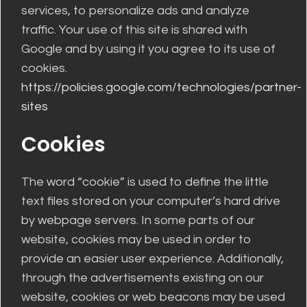
services, to personalize ads and analyze
traffic. Your use of this site is shared with
Google and by using it you agree to its use of
cookies.
https://policies.google.com/technologies/partner-
sites
Cookies
The word “cookie” is used to define the little
text files stored on your computer’s hard drive
by webpage servers. In some parts of our
website, cookies may be used in order to
provide an easier user experience. Additionally,
through the advertisements existing on our
website, cookies or web beacons may be used