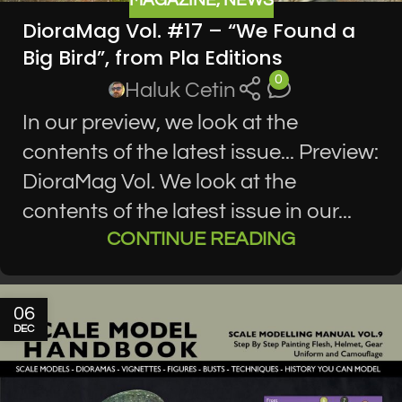
MAGAZINE
,
NEWS
DioraMag Vol. #17 – “We Found a
Big Bird”, from Pla Editions
0
Haluk Cetin
In our preview, we look at the
contents of the latest issue... Preview:
DioraMag Vol. We look at the
contents of the latest issue in our...
CONTINUE READING
06
DEC