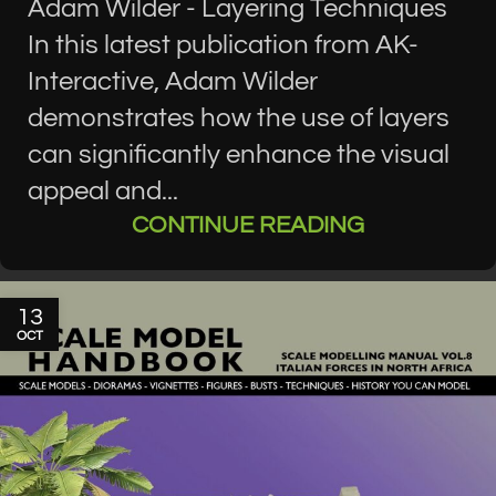
Adam Wilder - Layering Techniques
In this latest publication from AK-
Interactive, Adam Wilder
demonstrates how the use of layers
can significantly enhance the visual
appeal and...
CONTINUE READING
13
OCT