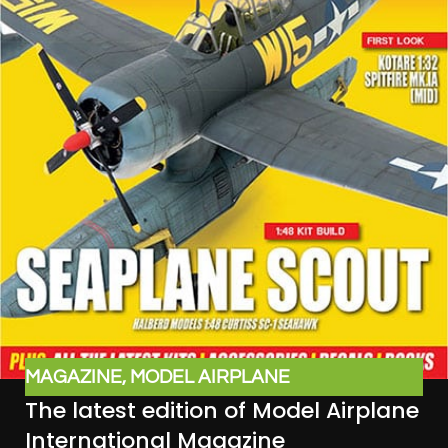
MAGAZINE
,
MODEL AIRPLANE
The latest edition of Model Airplane
INTERNATIONAL
International Magazine