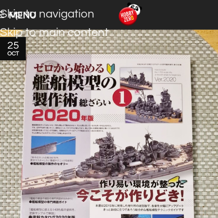
Skip to navigation
MENU
Skip to main content
25
OCT