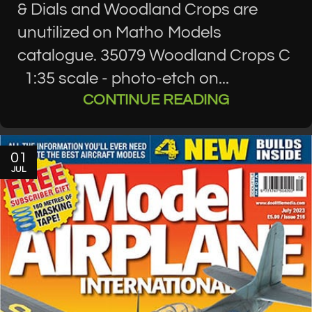
& Dials and Woodland Crops are
unutilized on Matho Models
catalogue. 35079 Woodland Crops C
1:35 scale - photo-etch on...
CONTINUE READING
01
JUL