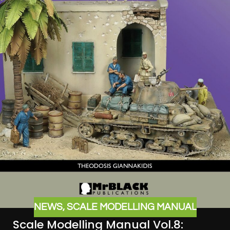
NEWS
,
SCALE MODELLING MANUAL
Scale Modelling Manual Vol.8: