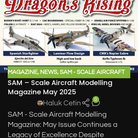
MAGAZINE
,
NEWS
,
SAM - SCALE AIRCRAFT
SAM – Scale Aircraft Modelling
MODELLING MAGAZINE
Magazine May 2025
0
Haluk Cetin
SAM - Scale Aircraft Modelling
Magazine: May Issue Continues a
Legacy of Excellence Despite