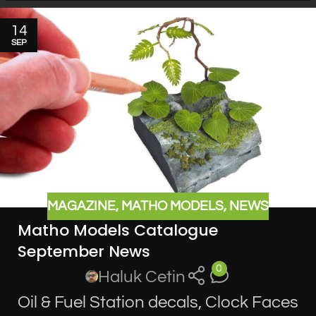
14
SEP
MAGAZINE
,
MATHO MODELS
,
NEWS
Matho Models Catalogue
September News
0
Haluk Cetin
Oil & Fuel Station decals, Clock Faces