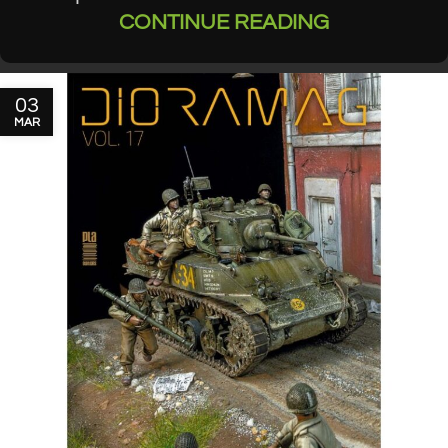
CONTINUE READING
03
MAR