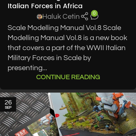
Italian Forces in Africa
0
Haluk Cetin
Scale Modelling Manual Vol.8 Scale
Modelling Manual Vol.8 is a new book
that covers a part of the WWII Italian
Military Forces in Scale by
presenting...
CONTINUE READING
26
SEP