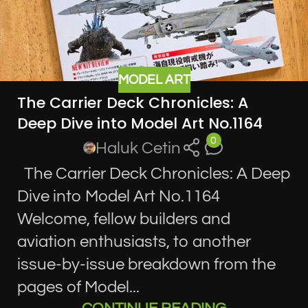
MODEL ART
The Carrier Deck Chronicles: A
Deep Dive into Model Art No.1164
0
Haluk Cetin
The Carrier Deck Chronicles: A Deep
Dive into Model Art No.1164
Welcome, fellow builders and
aviation enthusiasts, to another
issue-by-issue breakdown from the
pages of Model...