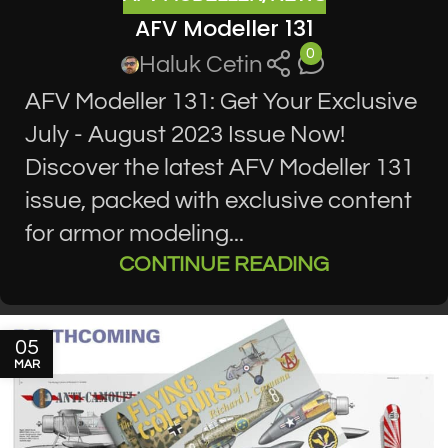
AFV Modeller 131
0
Haluk Cetin
AFV Modeller 131: Get Your Exclusive
July - August 2023 Issue Now!
Discover the latest AFV Modeller 131
issue, packed with exclusive content
for armor modeling...
CONTINUE READING
05
MAR