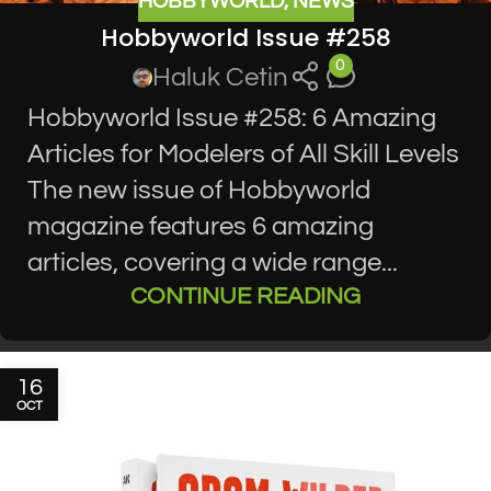
HOBBYWORLD
,
NEWS
Hobbyworld Issue #258
0
Haluk Cetin
Hobbyworld Issue #258: 6 Amazing
Articles for Modelers of All Skill Levels
The new issue of Hobbyworld
magazine features 6 amazing
articles, covering a wide range...
CONTINUE READING
16
OCT