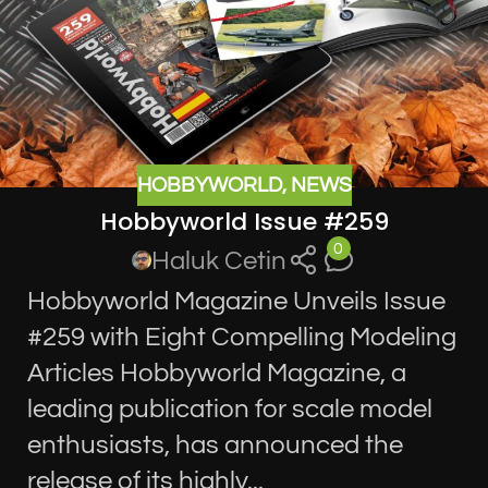
HOBBYWORLD
,
NEWS
Hobbyworld Issue #259
0
Haluk Cetin
Hobbyworld Magazine Unveils Issue
#259 with Eight Compelling Modeling
Articles Hobbyworld Magazine, a
leading publication for scale model
enthusiasts, has announced the
release of its highly...