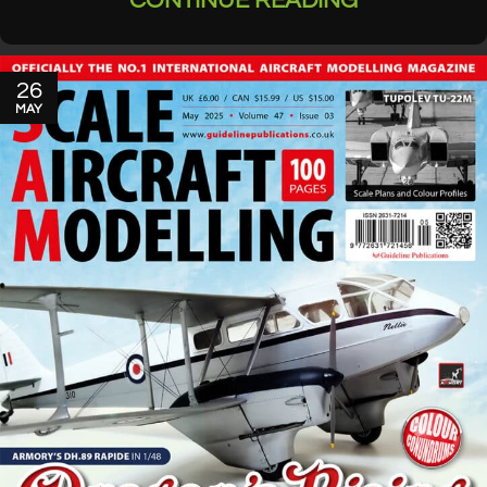
CONTINUE READING
26
MAY