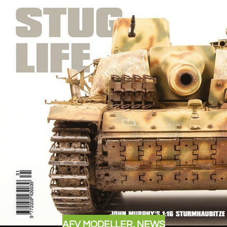
AFV MODELLER
,
NEWS