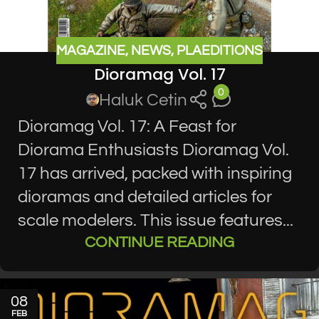
MAGAZINE
,
NEWS
,
PLAEDITIONS
Dioramag Vol. 17
0
Haluk Cetin
Dioramag Vol. 17: A Feast for
Diorama Enthusiasts Dioramag Vol.
17 has arrived, packed with inspiring
dioramas and detailed articles for
scale modelers. This issue features...
CONTINUE READING
08
FEB