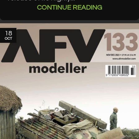
CONTINUE READING
18
OCT