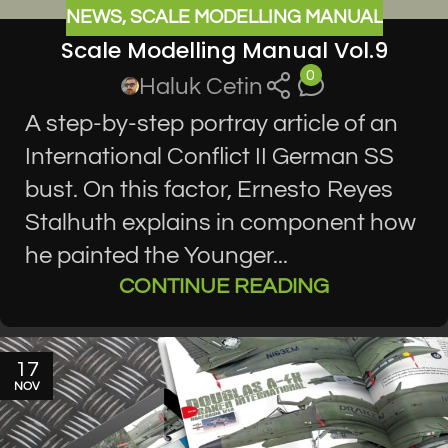
NEWS
,
SCALE MODELLING MANUAL
Scale Modelling Manual Vol.9
0
Haluk Cetin
A step-by-step portray article of an
International Conflict II German SS
bust. On this factor, Ernesto Reyes
Stalhuth explains in component how
he painted the Younger...
CONTINUE READING
17
NOV