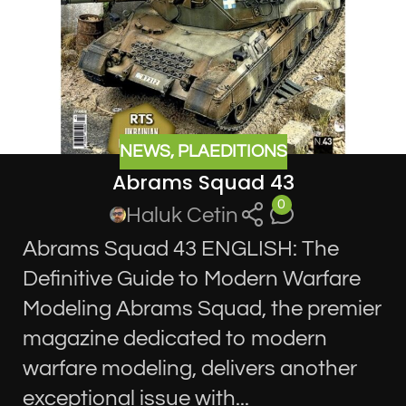
NEWS
,
PLAEDITIONS
Abrams Squad 43
0
Haluk Cetin
Abrams Squad 43 ENGLISH: The
Definitive Guide to Modern Warfare
Modeling Abrams Squad, the premier
magazine dedicated to modern
warfare modeling, delivers another
exceptional issue with...