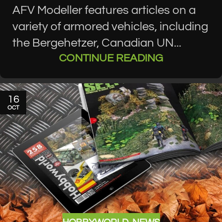
AFV Modeller features articles on a
variety of armored vehicles, including
the Bergehetzer, Canadian UN...
CONTINUE READING
16
OCT