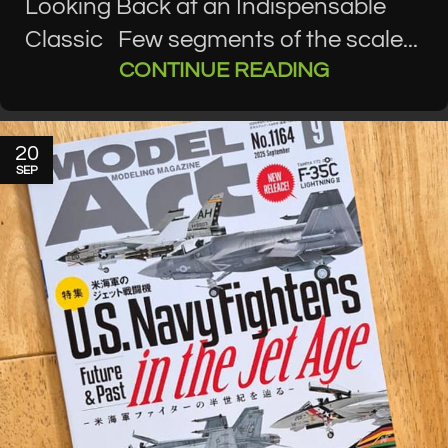
Looking Back at an Indispensable
Classic Few segments of the scale...
CONTINUE READING
20
SEP