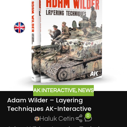
AK INTERACTIVE
,
NEWS
Adam Wilder – Layering
Techniques AK-Interactive
0
Haluk Cetin