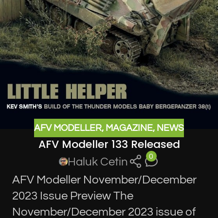
AFV MODELLER
,
MAGAZINE
,
NEWS
AFV Modeller 133 Released
0
Haluk Cetin
AFV Modeller November/December
2023 Issue Preview The
November/December 2023 issue of