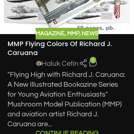
MAGAZINE
,
MMP
,
NEWS
MMP Flying Colors Of Richard J.
Caruana
0
Haluk Cetin
"Flying High with Richard J. Caruana:
A New Illustrated Bookazine Series
for Young Aviation Enthusiasts"
Mushroom Model Publication (MMP)
and aviation artist Richard J.
Caruana are...
CONTINUE READING