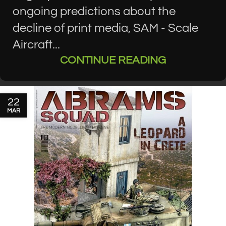
ongoing predictions about the
decline of print media, SAM - Scale
Aircraft...
CONTINUE READING
22
MAR