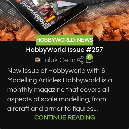
HOBBYWORLD
,
NEWS
HobbyWorld Issue #257
0
Haluk Cetin
New Issue of Hobbyworld with 6
Modelling Articles Hobbyworld is a
monthly magazine that covers all
aspects of scale modelling, from
aircraft and armor to figures...
CONTINUE READING