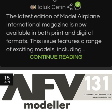
0
Haluk Cetin
The latest edition of Model Airplane
International magazine is now
available in both print and digital
formats. This issue features a range
of exciting models, including...
CONTINUE READING
15
JUN