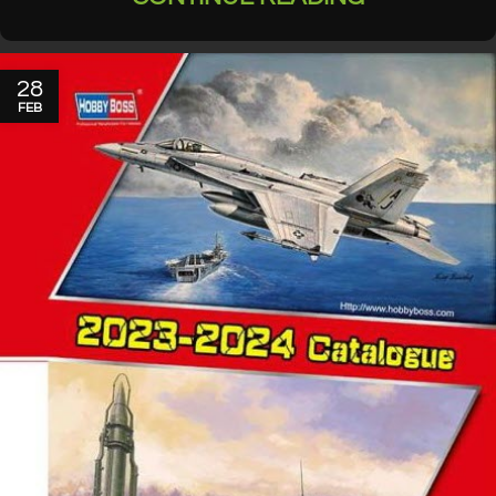
28
FEB