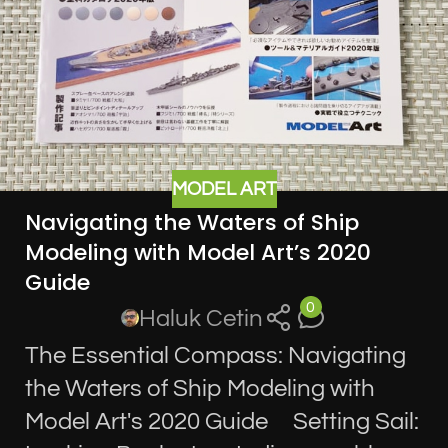
MODEL ART
Navigating the Waters of Ship
Modeling with Model Art’s 2020
Guide
0
Haluk Cetin
The Essential Compass: Navigating
the Waters of Ship Modeling with
Model Art's 2020 Guide Setting Sail: