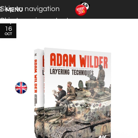
Skip to navigation
MENU
Skip to main content
16
OCT