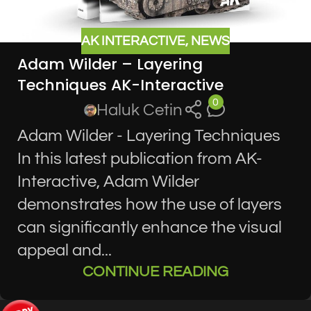
AK INTERACTIVE
,
NEWS
Adam Wilder – Layering
Techniques AK-Interactive
0
Haluk Cetin
Adam Wilder - Layering Techniques
In this latest publication from AK-
Interactive, Adam Wilder
demonstrates how the use of layers
can significantly enhance the visual
appeal and...
CONTINUE READING