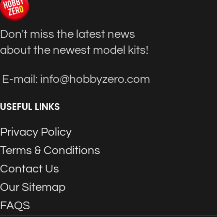
Don't miss the latest news
about the newest model kits!
E-mail: info@hobbyzero.com
USEFUL LINKS
Privacy Policy
Terms & Conditions
Contact Us
Our Sitemap
FAQS