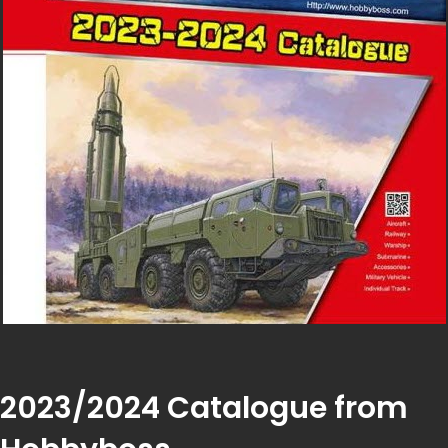
2023/2024 Catalogue from