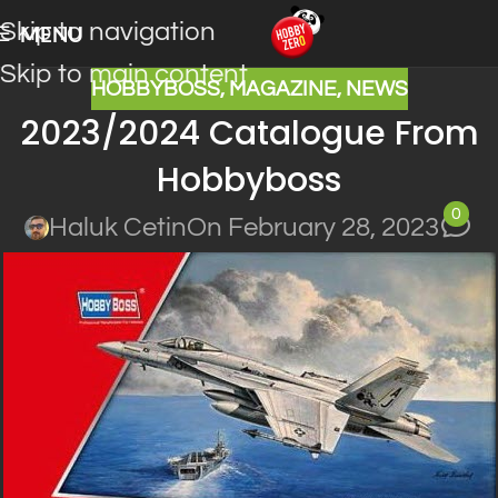
Skip to navigation
MENU
Skip to main content
HOBBYBOSS
,
MAGAZINE
,
NEWS
2023/2024 Catalogue From
Hobbyboss
0
Haluk Cetin
On February 28, 2023