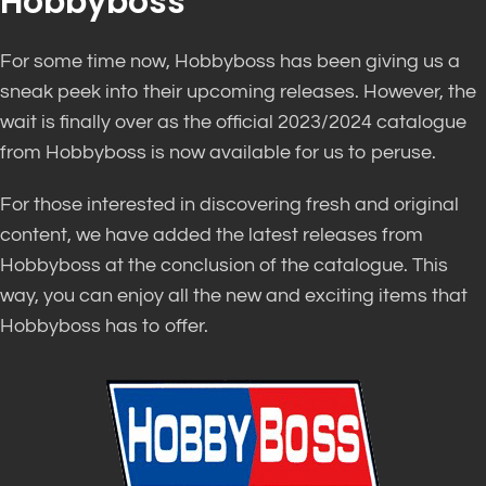
Hobbyboss
For some time now, Hobbyboss has been giving us a
sneak peek into their upcoming releases. However, the
wait is finally over as the official 2023/2024 catalogue
from Hobbyboss is now available for us to peruse.
For those interested in discovering fresh and original
content, we have added the latest releases from
Hobbyboss at the conclusion of the catalogue. This
way, you can enjoy all the new and exciting items that
Hobbyboss has to offer.