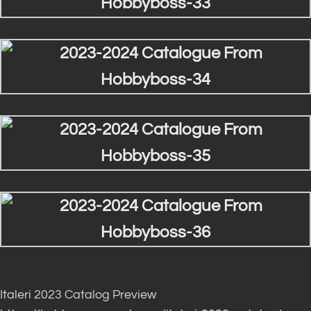
Italeri 2023 Catalog Preview