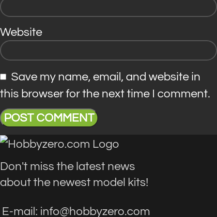
Website
Save my name, email, and website in
this browser for the next time I comment.
Don't miss the latest news
about the newest model kits!
E-mail: info@hobbyzero.com