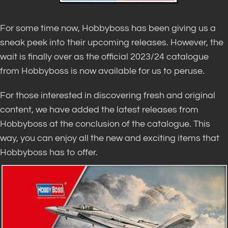
For some time now, Hobbyboss has been giving us a
sneak peek into their upcoming releases. However, the
wait is finally over as the official 2023/24 catalogue
from Hobbyboss is now available for us to peruse.
For those interested in discovering fresh and original
content, we have added the latest releases from
Hobbyboss at the conclusion of the catalogue. This
way, you can enjoy all the new and exciting items that
Hobbyboss has to offer.