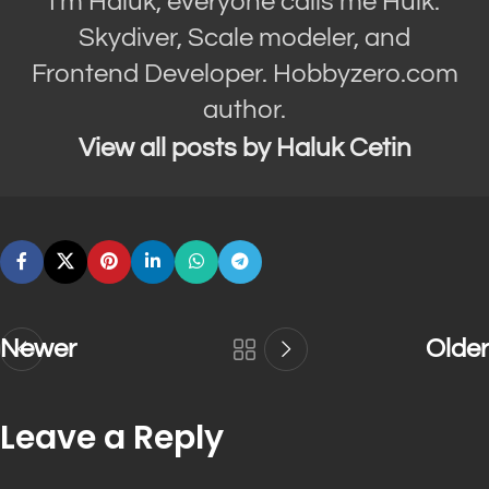
I'm Haluk, everyone calls me Hulk.
Skydiver, Scale modeler, and
Frontend Developer. Hobbyzero.com
author.
View all posts by Haluk Cetin
Newer
Older
Leave a Reply