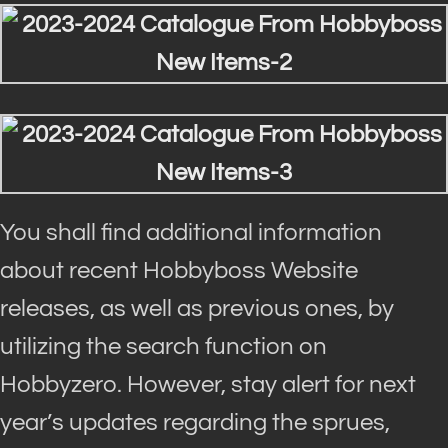
You shall find additional information
about recent Hobbyboss Website
releases, as well as previous ones, by
utilizing the search function on
Hobbyzero. However, stay alert for next
year’s updates regarding the sprues,