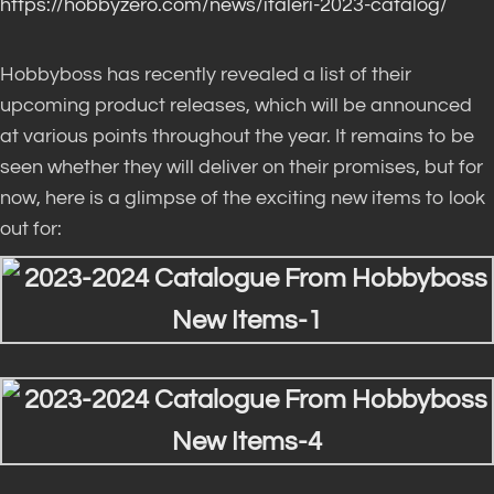
https://hobbyzero.com/news/italeri-2023-catalog/
Hobbyboss has recently revealed a list of their
upcoming product releases, which will be announced
at various points throughout the year. It remains to be
seen whether they will deliver on their promises, but for
now, here is a glimpse of the exciting new items to look
out for: