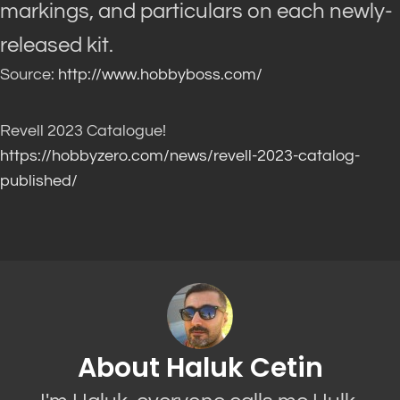
markings, and particulars on each newly-
released kit.
Source:
http://www.hobbyboss.com/
Revell 2023 Catalogue!
https://hobbyzero.com/news/revell-2023-catalog-
published/
About Haluk Cetin