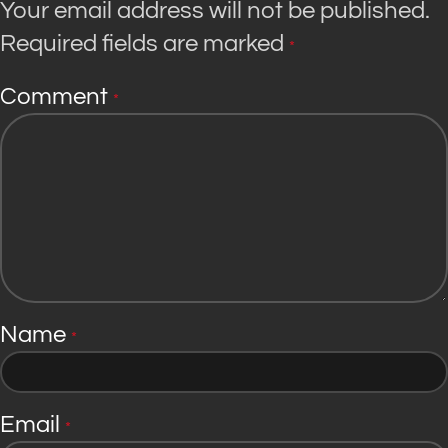
Your email address will not be published.
Required fields are marked
*
Comment
*
Name
*
Email
*