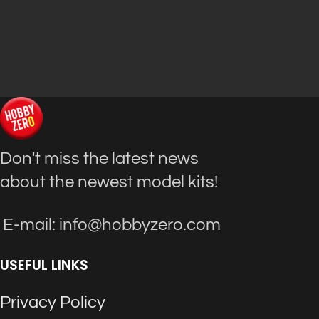
Don't miss the latest news
about the newest model kits!
E-mail: info@hobbyzero.com
USEFUL LINKS
Privacy Policy