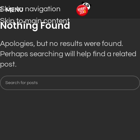
Skip to navigation
MENU
Skip to main content
Nothing Found
Apologies, but no results were found.
Perhaps searching will help find a related
post.