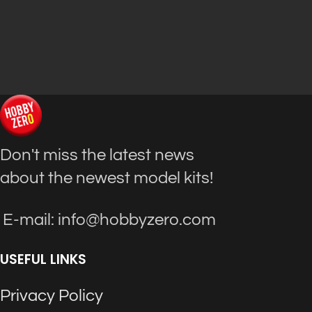
Don't miss the latest news
about the newest model kits!
E-mail: info@hobbyzero.com
USEFUL LINKS
Privacy Policy