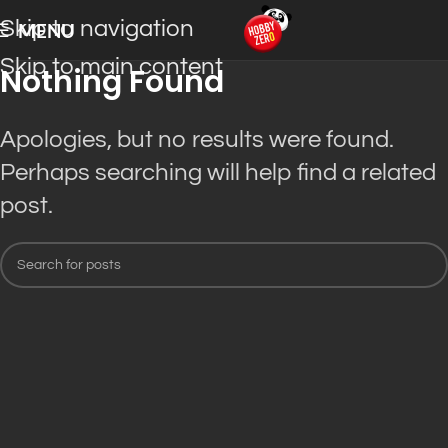
Skip to navigation
MENU
Skip to main content
Nothing Found
Apologies, but no results were found.
Perhaps searching will help find a related
post.