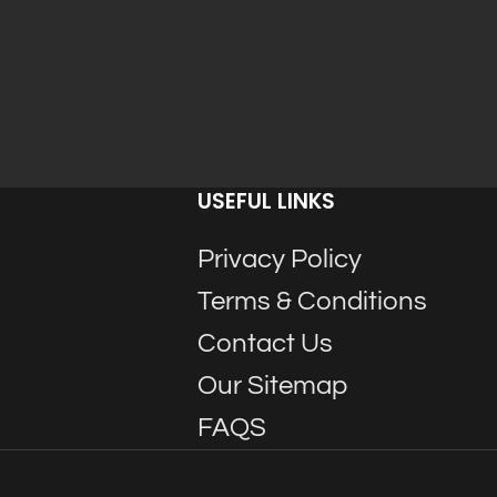
USEFUL LINKS
Privacy Policy
Terms & Conditions
Contact Us
Our Sitemap
FAQS