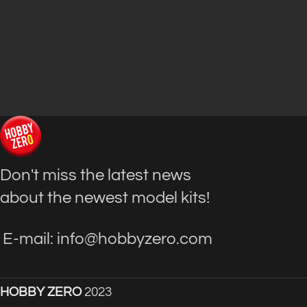
Don't miss the latest news
about the newest model kits!
E-mail: info@hobbyzero.com
HOBBY ZERO
2023