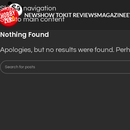
Skip to navigation
NEWS
HOW TO
KIT REVIEWS
MAGAZINE
E
Skip to main content
Nothing Found
Apologies, but no results were found. Perha