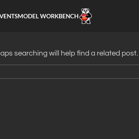
VENTS
MODEL WORKBENCH
ps searching will help find a related post.