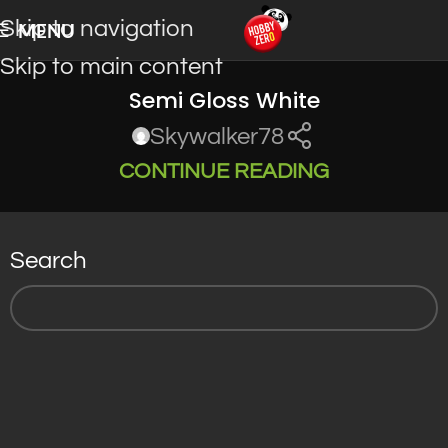
Skip to navigation
MENU
Skip to main content
Semi Gloss White
Skywalker78
CONTINUE READING
Search