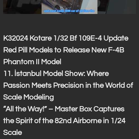
K32024 Kotare 1/32 Bf 109E-4 Update
Red Pill Models to Release New F-4B
Phantom II Model
11. İstanbul Model Show: Where
Passion Meets Precision in the World of
Scale Modeling
“All the Way!” – Master Box Captures
the Spirit of the 82nd Airborne in 1/24
Scale