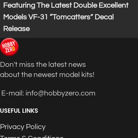
Featuring The Latest Double Excellent
Models VF-31 “Tomcatters” Decal
Release
Don't miss the latest news
about the newest model kits!
E-mail: info@hobbyzero.com
USEFUL LINKS
Privacy Policy