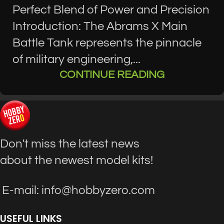
Perfect Blend of Power and Precision
Introduction: The Abrams X Main
Battle Tank represents the pinnacle
of military engineering,...
CONTINUE READING
Don't miss the latest news
about the newest model kits!
E-mail: info@hobbyzero.com
USEFUL LINKS