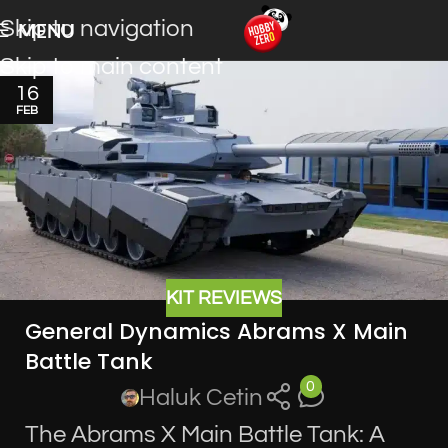
Skip to navigation
MENU
Skip to main content
16
FEB
KIT REVIEWS
General Dynamics Abrams X Main
Battle Tank
0
Haluk Cetin
The Abrams X Main Battle Tank: A