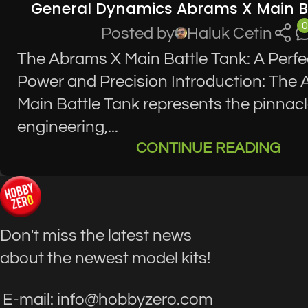
General Dynamics Abrams X Main B
0
Posted by
Haluk Cetin
The Abrams X Main Battle Tank: A Perfe
Power and Precision Introduction: The
Main Battle Tank represents the pinnacle
engineering,...
CONTINUE READING
Don't miss the latest news
about the newest model kits!
E-mail: info@hobbyzero.com