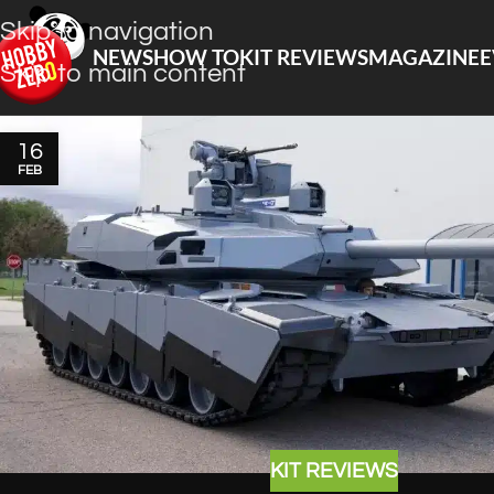
Skip to navigation
NEWS
HOW TO
KIT REVIEWS
MAGAZINE
E
Skip to main content
16
FEB
KIT REVIEWS