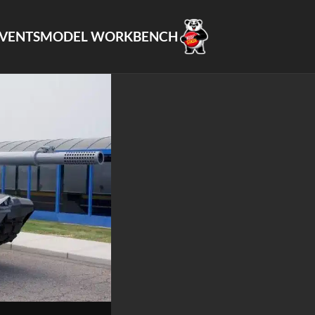
VENTS
MODEL WORKBENCH