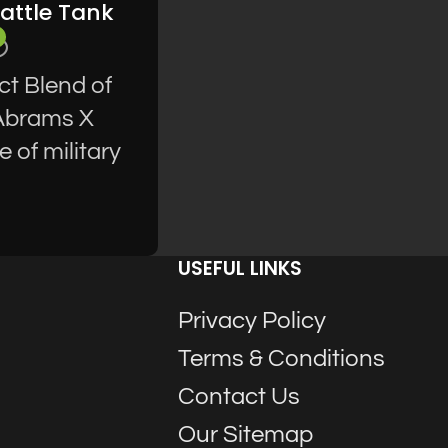
attle Tank
ct Blend of
 Abrams X
 of military
USEFUL LINKS
Privacy Policy
Terms & Conditions
Contact Us
Our Sitemap