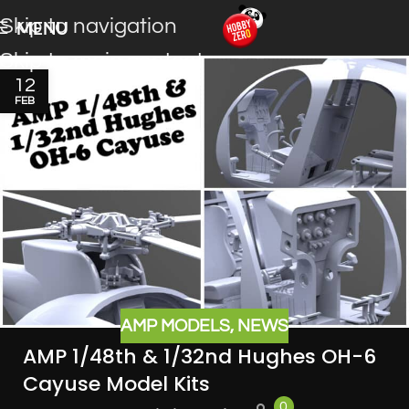
Skip to navigation
MENU
Skip to main content
12
FEB
AMP MODELS
,
NEWS
AMP 1/48th & 1/32nd Hughes OH-6
Cayuse Model Kits
0