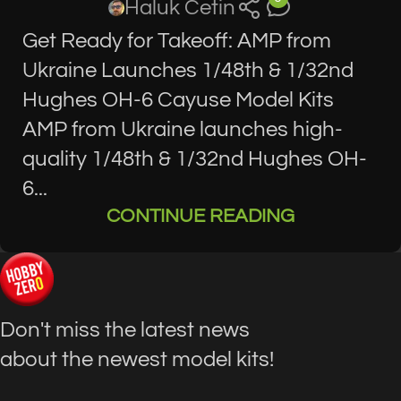
Haluk Cetin
Get Ready for Takeoff: AMP from
Ukraine Launches 1/48th & 1/32nd
Hughes OH-6 Cayuse Model Kits
AMP from Ukraine launches high-
quality 1/48th & 1/32nd Hughes OH-
6...
CONTINUE READING
Don't miss the latest news
about the newest model kits!