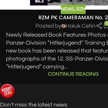
NEWS
,
RZM
RZM PK CAMERAMAN No. 2
0
Posted by
Haluk Cetin
Newly Released Book Features Photos o
Panzer-Division “Hitlerjugend” Training 
new book has been released that featu
photographs of the 12. SS-Panzer-Divis
“Hitlerjugend” carrying...
CONTINUE READING
Don't miss the latest news