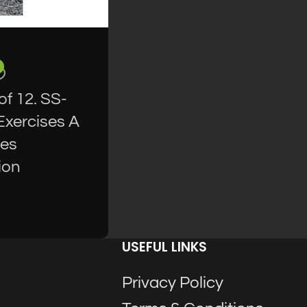
f 12. SS-
Exercises A
res
ion
USEFUL LINKS
Privacy Policy