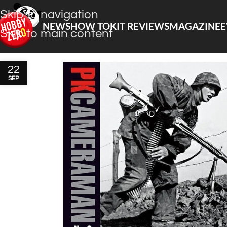
Skip to navigation
NEWS
HOW TO
KIT REVIEWS
MAGAZINE
E
Skip to main content
22
SEP