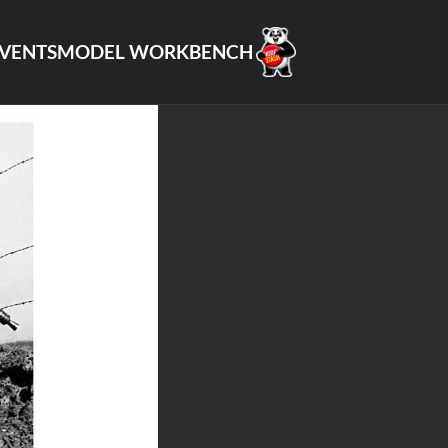
VENTS
MODEL WORKBENCH