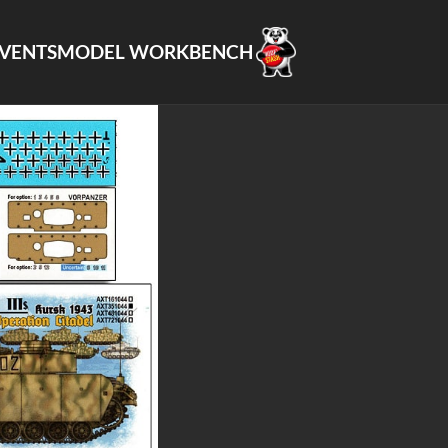
VENTS
MODEL WORKBENCH