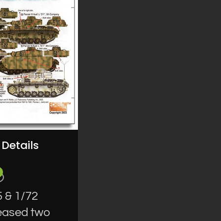
Details
 & 1/72
leased two