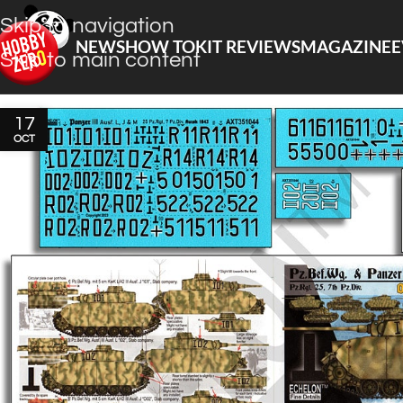
Skip to navigation
NEWS
HOW TO
KIT REVIEWS
MAGAZINE
E
Skip to main content
17
OCT