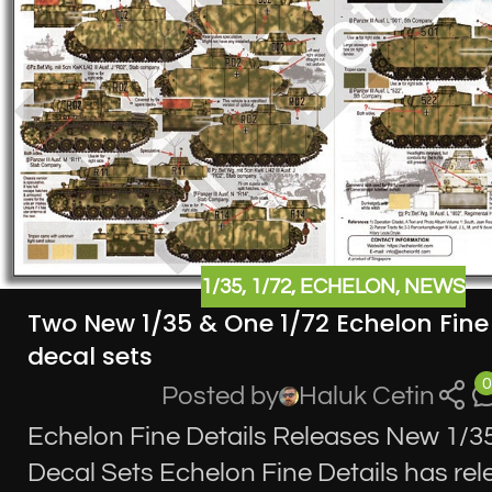
1/35
,
1/72
,
ECHELON
,
NEWS
Two New 1/35 & One 1/72 Echelon Fine 
decal sets
0
Posted by
Haluk Cetin
Echelon Fine Details Releases New 1/35
Decal Sets Echelon Fine Details has re