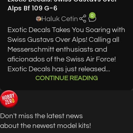
Alps Bf 109 G-6
0
Haluk Cetin
Exotic Decals Takes You Soaring with
Swiss Gustavs Over Alps! Calling all
Messerschmitt enthusiasts and
aficionados of the Swiss Air Force!
Exotic Decals has just released...
CONTINUE READING
Don't miss the latest news
about the newest model kits!