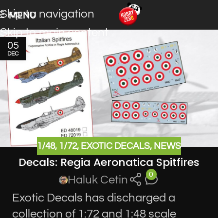
Skip to navigation
MENU
Skip to main content
05
DEC
1/48
,
1/72
,
EXOTIC DECALS
,
NEWS
Decals: Regia Aeronatica Spitfires
0
Haluk Cetin
Exotic Decals has discharged a
collection of 1:72 and 1:48 scale