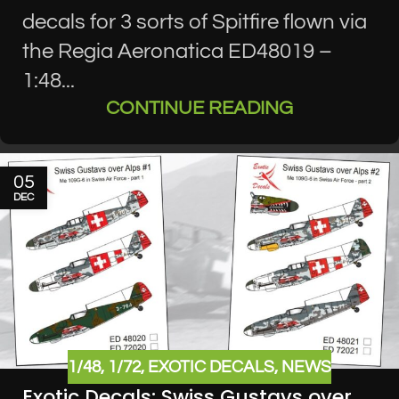
decals for 3 sorts of Spitfire flown via
the Regia Aeronatica ED48019 –
1:48...
CONTINUE READING
05
DEC
1/48
,
1/72
,
EXOTIC DECALS
,
NEWS
Exotic Decals: Swiss Gustavs over