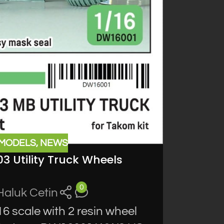
 MODELS
,
NEWS
03 Utility Truck Wheels
0
Haluk Cetin
 scale with 2 resin wheel