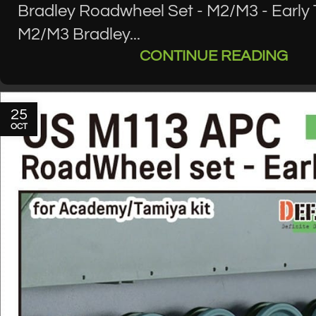
Bradley Roadwheel Set - M2/M3 - Early
M2/M3 Bradley...
CONTINUE READING
25
OCT