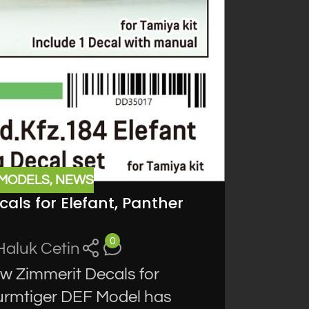
 MODELS
,
NEWS
als for Elefant, Panther
0
Haluk Cetin
 Zimmerit Decals for
turmtiger DEF Model has