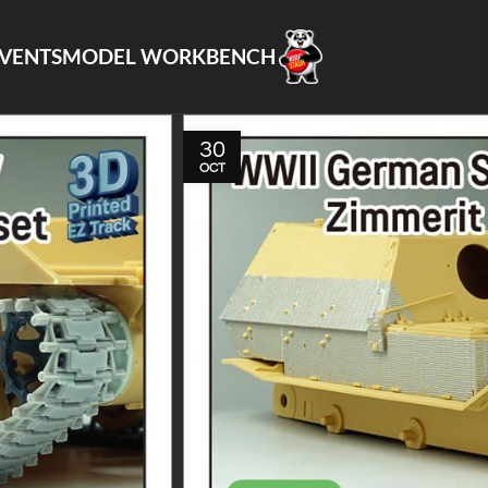
VENTS
MODEL WORKBENCH
30
OCT