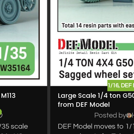
1/16
,
DEF
 M113
Large Scale 1/4 ton G5
from DEF Model
Posted by
35 scale
DEF Model moves to 1/16