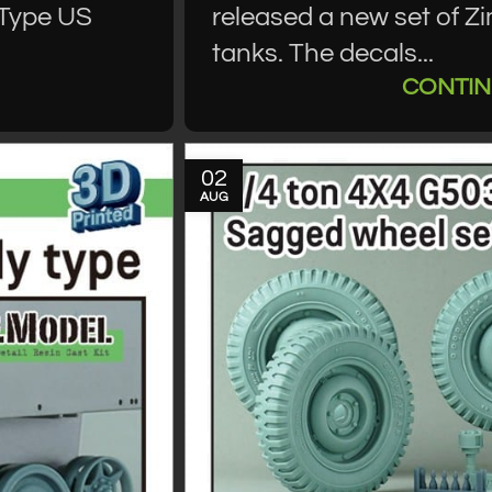
 Type US
released a new set of Z
tanks. The decals...
CONTIN
02
AUG