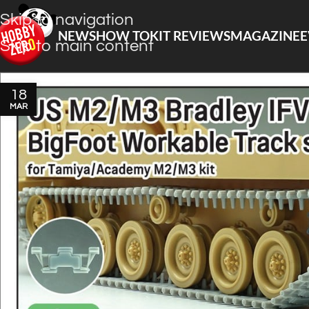
Skip to navigation
NEWS
HOW TO
KIT REVIEWS
MAGAZINE
E
Skip to main content
18
MAR