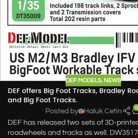
DEF MODELS
,
NEWS
DEF offers Big Foot Tracks, Bradley R
and Big Foot Tracks.
0
Posted by
Haluk Cetin
DEF has released two sets of 3D-printe
roadwheels and tracks as well. DW351