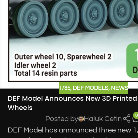
1/35
,
DEF MODELS
,
NEWS
DEF Model Announces New 3D Printed
Wheels
0
Posted by
Haluk Cetin
DEF Model has announced three new 1/