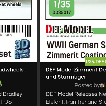
1/35
,
DEF
oadwheels,
DEF Model Zimmerit Dec
and Sturmtiger
Posted by
d Bradley
DEF Model Releases New
71 US
Elefant, Panther and S