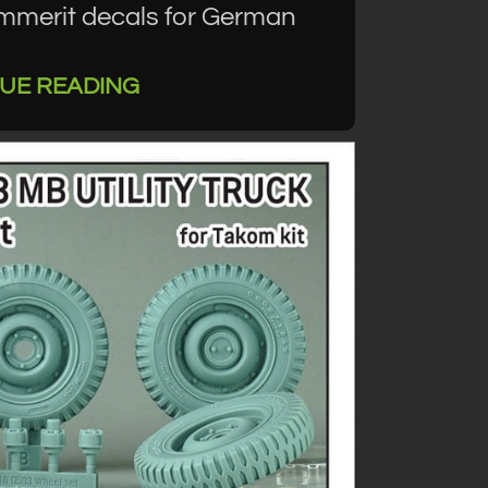
immerit decals for German
UE READING