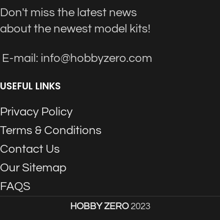
Don't miss the latest news
about the newest model kits!
E-mail: info@hobbyzero.com
USEFUL LINKS
Privacy Policy
Terms & Conditions
Contact Us
Our Sitemap
FAQS
HOBBY ZERO
2023