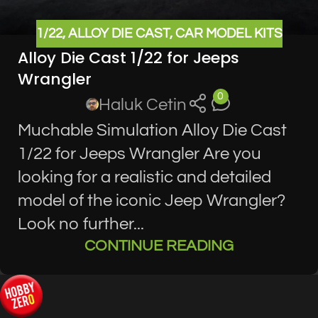
1/22
,
ALLOY DIE CAST
,
CAR MODEL KITS
Alloy Die Cast 1/22 for Jeeps
Wrangler
0
Haluk Cetin
Muchable Simulation Alloy Die Cast
1/22 for Jeeps Wrangler Are you
looking for a realistic and detailed
model of the iconic Jeep Wrangler?
Look no further...
CONTINUE READING