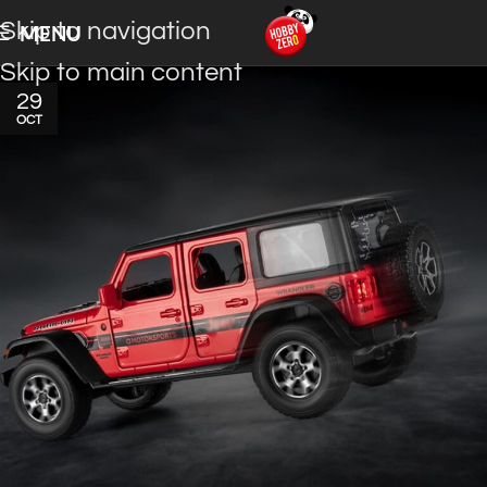
Skip to navigation
MENU
Skip to main content
29
OCT