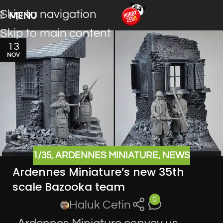
Skip to navigation
MENU
Skip to main content
13
NOV
1/35
,
ARDENNES MINIATURE
,
NEWS
Ardennes Miniature’s new 35th
scale Bazooka team
0
Haluk Cetin