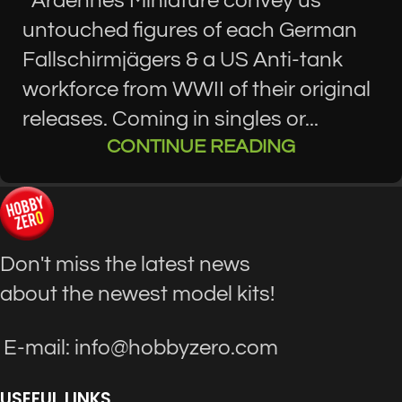
Ardennes Miniature convey us
untouched figures of each German
Fallschirmjägers & a US Anti-tank
workforce from WWII of their original
releases. Coming in singles or...
CONTINUE READING
Don't miss the latest news
about the newest model kits!
E-mail: info@hobbyzero.com
USEFUL LINKS