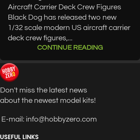
Aircraft Carrier Deck Crew Figures
Black Dog has released two new
1/32 scale modern US aircraft carrier
deck crew figures,...
CONTINUE READING
Don't miss the latest news
about the newest model kits!
E-mail: info@hobbyzero.com
USEFUL LINKS