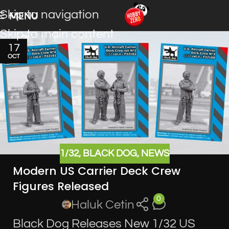
Skip to navigation
MENU
Skip to main content
17
OCT
1/32
,
BLACK DOG
,
NEWS
Modern US Carrier Deck Crew
Figures Released
0
Haluk Cetin
Black Dog Releases New 1/32 US