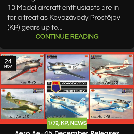
10 Model aircraft enthusiasts are in
for a treat as Kovozávody Prostějov
(KP) gears up to...
CONTINUE READING
24
NOV
1/72
,
KP
,
NEWS
Aero Ae-45 December Releases