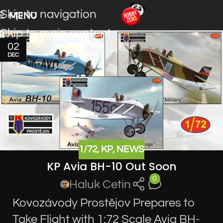
Skip to navigation
MENU
Skip to main content
02
DEC
1/72
,
KP
,
NEWS
KP Avia BH-10 Out Soon
0
Haluk Cetin
Kovozávody Prostějov Prepares to
Take Flight with 1:72 Scale Avia BH-