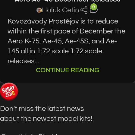
0
Haluk Cetin
Kovozávody Prostĕjov is to reduce
within the first pace of December the
Aero K-75, Ae-45, Ae-45S, and Ae-
145 all in 1:72 scale 1:72 scale
releases...
CONTINUE READING
Don't miss the latest news
about the newest model kits!