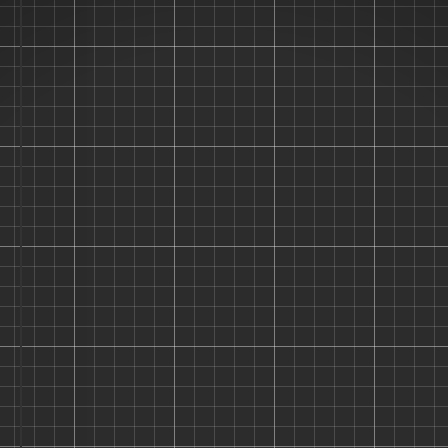
"Don't Let Your
Stash Collect
Dust!"
"Hi, I'm the Stash Panda! 🐼 I help
you organize your kits so you can
spend less time searching and more
time building. Join the coolest
modelers on the planet!"
Track Your Legendary Stash
Find Missing Paints Instantly
Show Off Finished Projects
Login
Sign Up