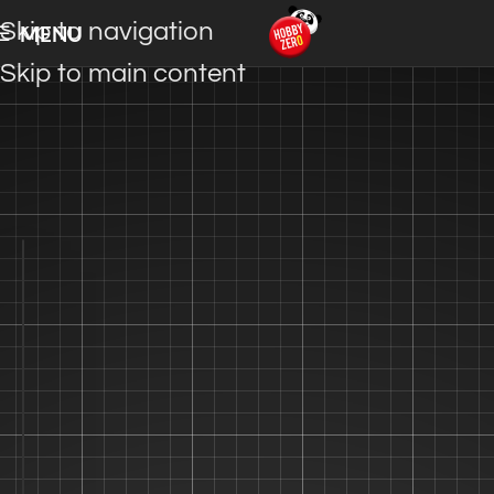
Skip to navigation
MENU
Skip to main content