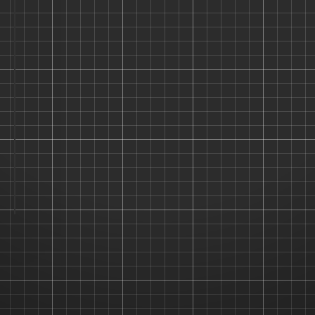
Username
Password
Remember Me
Forgot Password?
LOGIN →