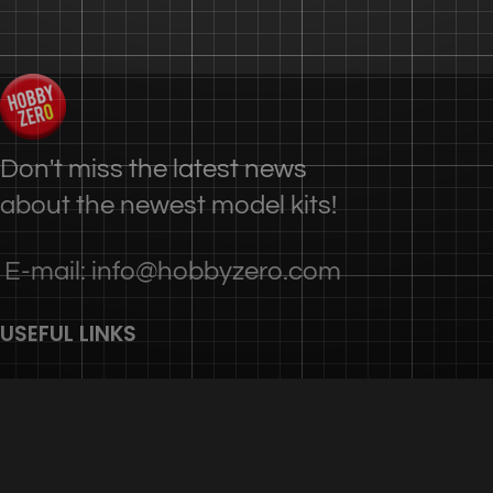
Don't miss the latest news
about the newest model kits!
E-mail: info@hobbyzero.com
USEFUL LINKS
Privacy Policy
Terms & Conditions
Contact Us