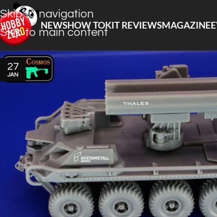
Skip to navigation
NEWS
HOW TO
KIT REVIEWS
MAGAZINE
E
Skip to main content
27
JAN