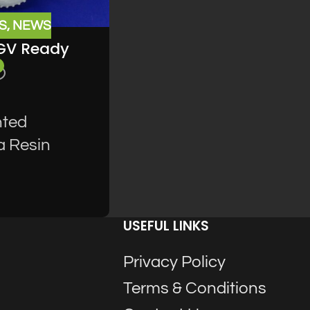
S
,
NEWS
UGV Ready
nted
a Resin
USEFUL LINKS
Privacy Policy
Terms & Conditions