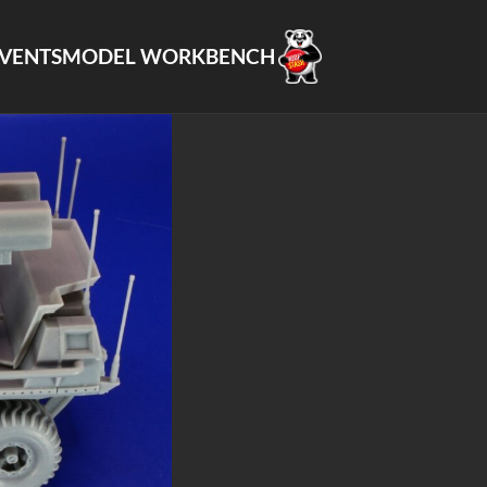
VENTS
MODEL WORKBENCH