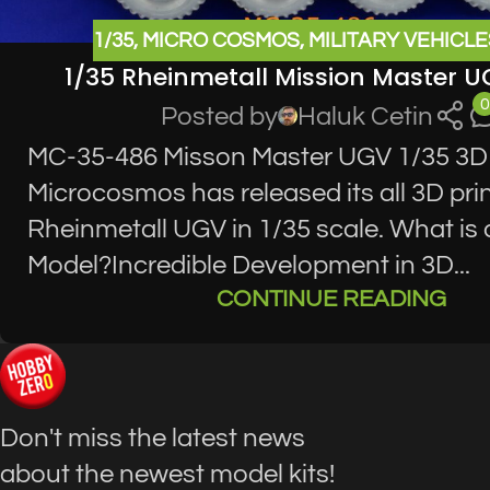
1/35
,
MICRO COSMOS
,
MILITARY VEHICLE
1/35 Rheinmetall Mission Master 
0
Posted by
Haluk Cetin
MC-35-486 Misson Master UGV 1/35 3D
Microcosmos has released its all 3D pri
Rheinmetall UGV in 1/35 scale. What is 
Model?Incredible Development in 3D...
CONTINUE READING
Don't miss the latest news
about the newest model kits!