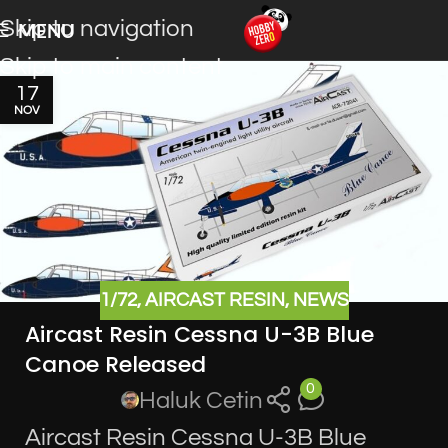
Skip to navigation
MENU
Skip to main content
17
NOV
1/72
,
AIRCAST RESIN
,
NEWS
Aircast Resin Cessna U-3B Blue
Canoe Released
0
Haluk Cetin
Aircast Resin Cessna U-3B Blue