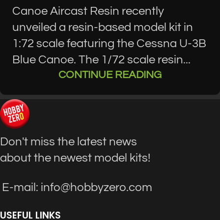
Canoe Aircast Resin recently
unveiled a resin-based model kit in
1:72 scale featuring the Cessna U-3B
Blue Canoe. The 1/72 scale resin...
CONTINUE READING
Don't miss the latest news
about the newest model kits!
E-mail: info@hobbyzero.com
USEFUL LINKS