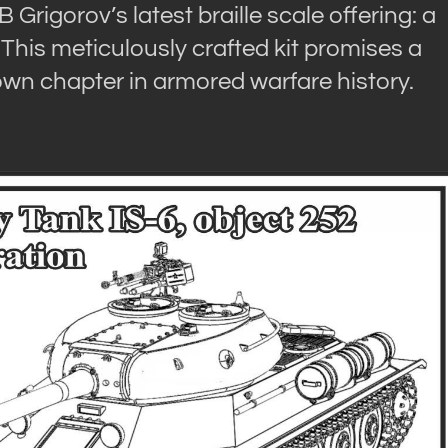
rigorov’s latest braille scale offering: a
 This meticulously crafted kit promises a
own chapter in armored warfare history.