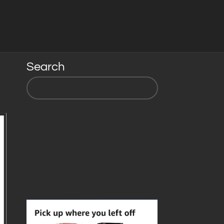
Search