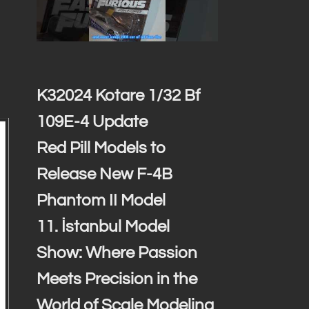
K32024 Kotare 1/32 Bf
109E-4 Update
Red Pill Models to
Release New F-4B
Phantom II Model
11. İstanbul Model
Show: Where Passion
Meets Precision in the
World of Scale Modeling