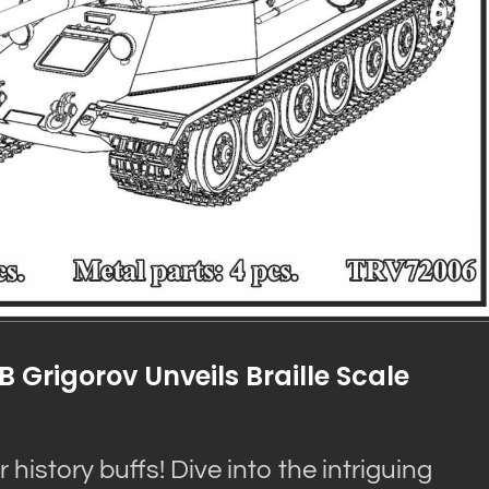
B Grigorov Unveils Braille Scale
history buffs! Dive into the intriguing