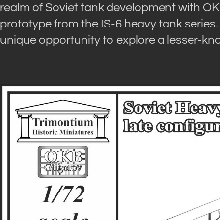
realm of Soviet tank development with OKB G
prototype from the IS-6 heavy tank series.
unique opportunity to explore a lesser-kn