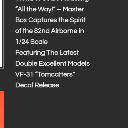
“All the Way!” – Master
Box Captures the Spirit
of the 82nd Airborne in
1/24 Scale
Featuring The Latest
Double Excellent Models
VF-31 “Tomcatters”
Decal Release