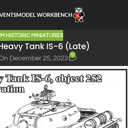
VENTS
MODEL WORKBENCH
M HISTORIC MINIATURES
Heavy Tank IS-6 (Late)
0
On December 25, 2023