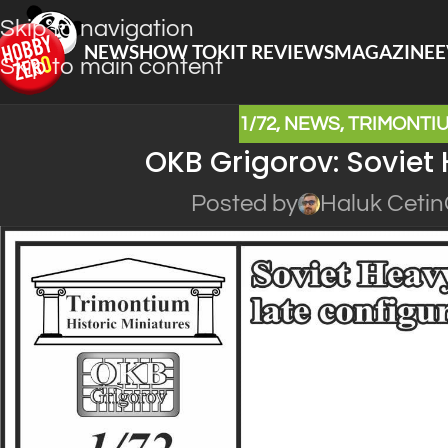
Skip to navigation
NEWS
HOW TO
KIT REVIEWS
MAGAZINE
E
Skip to main content
1/72
,
NEWS
,
TRIMONTIU
OKB Grigorov: Soviet 
Posted by
Haluk Cetin