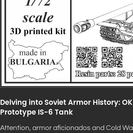
Delving into Soviet Armor History: OK
Prototype IS-6 Tank
Attention, armor aficionados and Cold War 