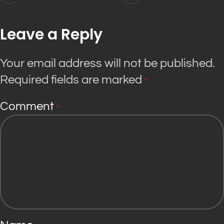
Leave a Reply
Your email address will not be published.
Required fields are marked
*
Comment
*