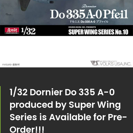
1/32 Dornier Do 335 A-0
produced by Super Wing
Series is Available for Pre-
Order!!!