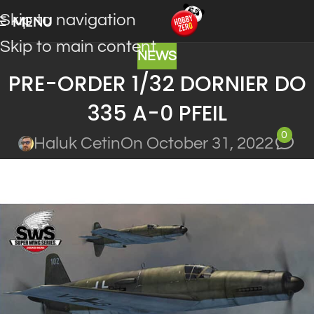
Skip to navigation
MENU
Skip to main content
NEWS
PRE-ORDER 1/32 DORNIER DO
335 A-0 PFEIL
0
Haluk Cetin
On October 31, 2022