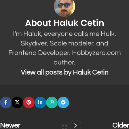
About Haluk Cetin
I'm Haluk, everyone calls me Hulk.
Skydiver, Scale modeler, and
Frontend Developer. Hobbyzero.com
author.
View all posts by Haluk Cetin
Newer
Older