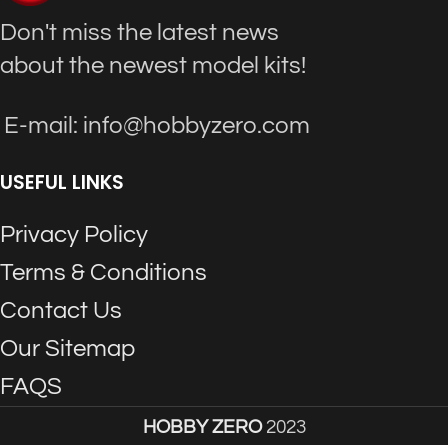
Don't miss the latest news
about the newest model kits!
E-mail: info@hobbyzero.com
USEFUL LINKS
Privacy Policy
Terms & Conditions
Contact Us
Our Sitemap
FAQS
HOBBY ZERO
2023