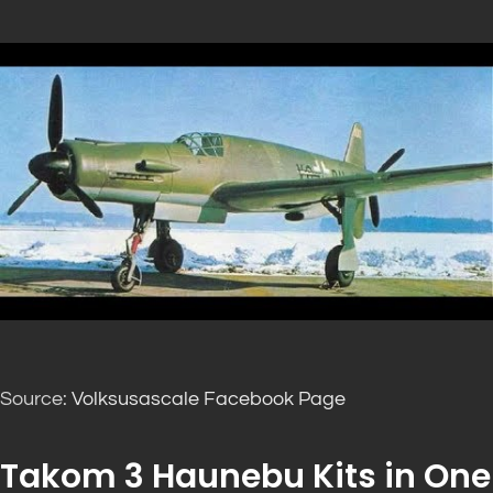
Source:
Volksusascale Facebook Page
Takom 3 Haunebu Kits in One