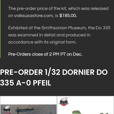
The pre-order price of the kit, which was released
on
volksusastore.com
, is
$185.00.
Exhibited at the Smithsonian Museum, the Do 335
was examined in detail and produced in
accordance with its original form.
Pre-Orders close at 2 PM PT on Dec.
PRE-ORDER 1/32 DORNIER DO
335 A-0 PFEIL