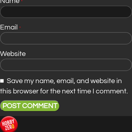
Name
*
Email
*
Website
Save my name, email, and website in
this browser for the next time I comment.