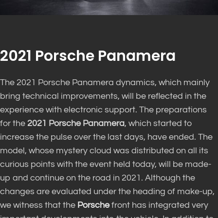
2021 Porsche Panamera
The 2021 Porsche Panamera dynamics, which mainly
bring technical improvements, will be reflected in the
experience with electronic support. The preparations
for the
2021 Porsche Panamera
, which started to
increase the pulse over the last days, have ended. The
model, whose mystery cloud was distributed on all its
curious points with the event held today, will be made-
up and continue on the road in 2021. Although the
changes are evaluated under the heading of make-up,
we witness that the
Porsche
front has integrated very