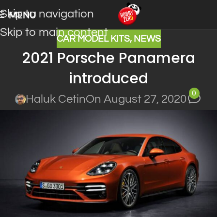
Skip to navigation
MENU
Skip to main content
CAR MODEL KITS
,
NEWS
2021 Porsche Panamera
introduced
0
Haluk Cetin
On August 27, 2020