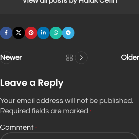
View all posts by Haluk Cetin
Newer
Older
Leave a Reply
Your email address will not be published.
Required fields are marked
*
Comment
*