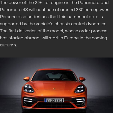
The power of the 2.9-liter engine in the Panamera and
Panamera 4S will continue at around 330 horsepower.
Porsche also underlines that this numerical data is
supported by the vehicle’s chassis control dynamics.
The first deliveries of the model, whose order process
has started abroad, will start in Europe in the coming
autumn.