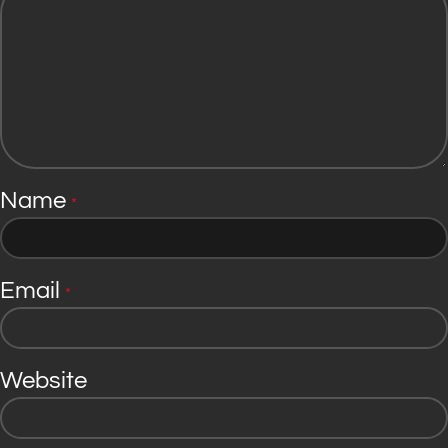
Name
*
Email
*
Website