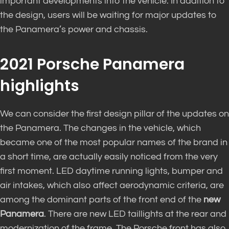
important developments into the vehicle. In addition to
the design, users will be waiting for major updates to
the Panamera’s power and chassis.
2021 Porsche Panamera
highlights
We can consider the first design pillar of the updates on
the Panamera. The changes in the vehicle, which
became one of the most popular names of the brand in
a short time, are actually easily noticed from the very
first moment. LED daytime running lights, bumper and
air intakes, which also affect aerodynamic criteria, are
among the dominant parts of the front end of the
new
Panamera
. There are new LED taillights at the rear and
modernization of the frame. The Porsche front has also