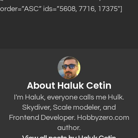
order=”ASC” ids=”5608, 7716, 17375″]
About Haluk Cetin
I'm Haluk, everyone calls me Hulk.
Skydiver, Scale modeler, and
Frontend Developer. Hobbyzero.com
author.