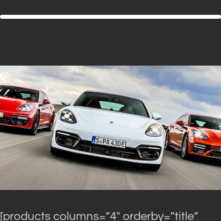
[products columns=”4″ orderby=”title”