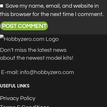
Save my name, email, and website in
this browser for the next time I comment.
Don't miss the latest news
about the newest model kits!
E-mail: info@hobbyzero.com
USEFUL LINKS
Privacy Policy