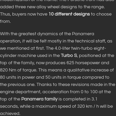
added three new alloy wheel designs to the range.
Thus, buyers now have
10 different designs
to choose
from.
With the greatest dynamics of the Panamera
operation, it will be felt mostly in the technical staff, as
we mentioned at first. The 4.0-liter twin-turbo eight-
cylinder machine used in the
Turbo S
, positioned at the
top of the family, now produces 625 horsepower and
820 Nm of torque. This means a qualitative increase of
80 units in power and 50 units in torque compared to
the previous one. Thanks to these revisions made in the
engine department, acceleration from 0 to 100 at the
top of the
Panamera family
is completed in 3.1
seconds, while a maximum speed of 320 km / h will be
achieved.