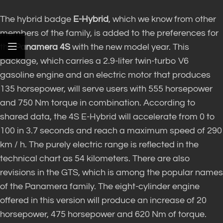
The hybrid badge
E-Hybrid
, which we know from other
members of the family, is added to the preferences for
the
Panamera 4S
with the new model year. This
package, which carries a 2.9-liter twin-turbo V6
gasoline engine and an electric motor that produces
135 horsepower, will serve users with 555 horsepower
and 750 Nm torque in combination. According to
shared data, the 4S E-Hybrid will accelerate from 0 to
100 in 3.7 seconds and reach a maximum speed of 290
km / h. The purely electric range is reflected in the
technical chart as 54 kilometers. There are also
revisions in the GTS, which is among the popular names
of the Panamera family. The eight-cylinder engine
offered in this version will produce an increase of 20
horsepower, 475 horsepower and 620 Nm of torque.