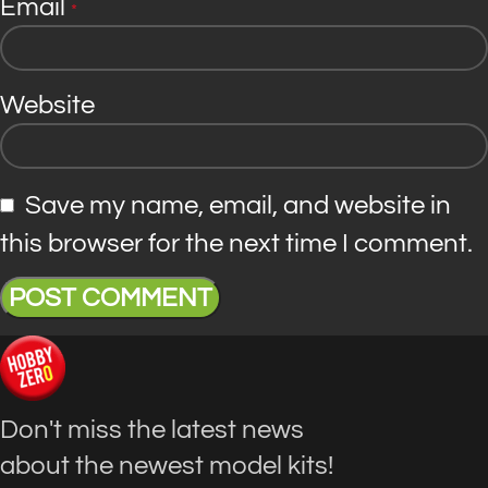
Email
*
Website
Save my name, email, and website in
this browser for the next time I comment.
Don't miss the latest news
about the newest model kits!