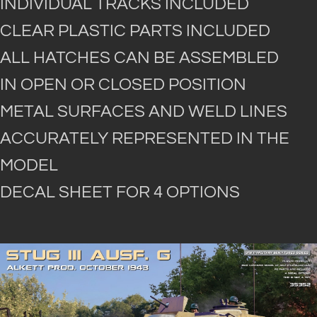
INDIVIDUAL TRACKS INCLUDED
CLEAR PLASTIC PARTS INCLUDED
ALL HATCHES CAN BE ASSEMBLED
IN OPEN OR CLOSED POSITION
METAL SURFACES AND WELD LINES
ACCURATELY REPRESENTED IN THE
MODEL
DECAL SHEET FOR 4 OPTIONS