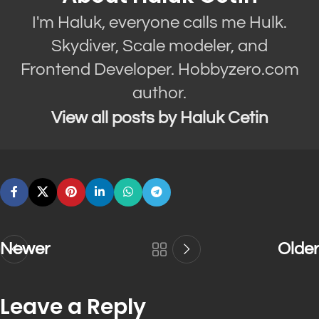
I'm Haluk, everyone calls me Hulk.
Skydiver, Scale modeler, and
Frontend Developer. Hobbyzero.com
author.
View all posts by Haluk Cetin
Newer
Older
Leave a Reply