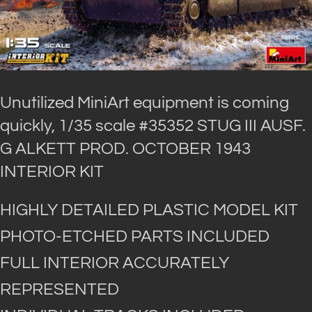
Unutilized MiniArt equipment is coming
quickly, 1/35 scale #35352 STUG III AUSF.
G ALKETT PROD. OCTOBER 1943
INTERIOR KIT
HIGHLY DETAILED PLASTIC MODEL KIT
PHOTO-ETCHED PARTS INCLUDED
FULL INTERIOR ACCURATELY
REPRESENTED