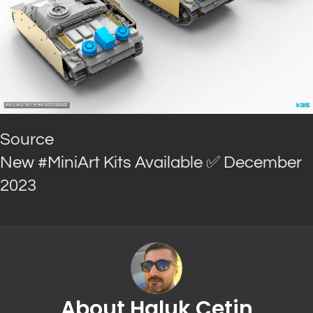
Source
New #MiniArt Kits Available ✅ December
2023
About Haluk Cetin