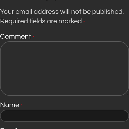
Your email address will not be published.
Required fields are marked
*
Comment
*
Name
*