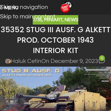
Skip to navigation
MENU
Skip to main content
1/35
,
MINIART
,
NEWS
35352 STUG III AUSF. G ALKETT
PROD. OCTOBER 1943
INTERIOR KIT
0
Haluk Cetin
On December 9, 2023