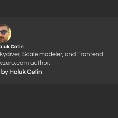
aluk Cetin
Skydiver, Scale modeler, and Frontend
yzero.com author.
s by Haluk Cetin