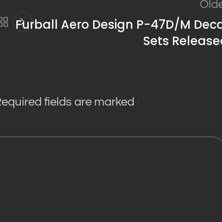
Old
Furball Aero Design P-47D/M Deca
Sets Release
equired fields are marked
*