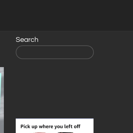
Search