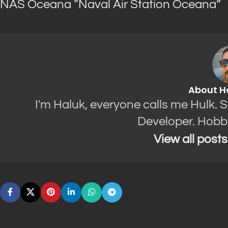
NAS Oceana “Naval Air Station Oceana”
About H
I'm Haluk, everyone calls me Hulk. 
Developer. Hobb
View all post