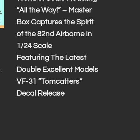
“All the Way!” – Master
Box Captures the Spirit
of the 82nd Airborne in
1/24 Scale
Featuring The Latest
Double Excellent Models
.
VF-31 “Tomcatters”
Decal Release