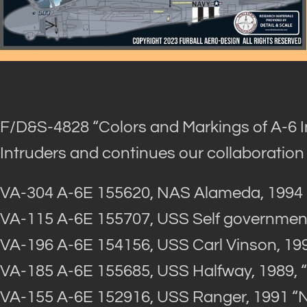
F/D&S-4828 “Colors and Markings of A-6 I
Intruders and continues our collaboration
VA-304 A-6E 155620, NAS Alameda, 1994
VA-115 A-6E 155707, USS Self government
VA-196 A-6E 154156, USS Carl Vinson, 19
VA-185 A-6E 155685, USS Halfway, 1989, 
VA-155 A-6E 152916, USS Ranger, 1991 “