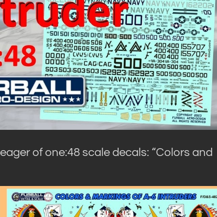
 eager of one:48 scale decals: “Colors and