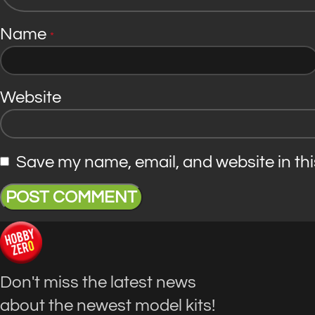
Name
*
Website
Save my name, email, and website in thi
Don't miss the latest news
about the newest model kits!