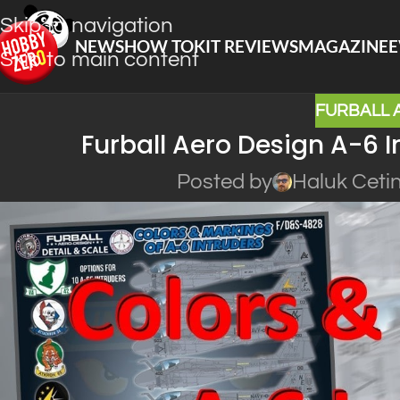
Skip to navigation
NEWS
HOW TO
KIT REVIEWS
MAGAZINE
E
Skip to main content
FURBALL 
Furball Aero Design A-6 I
Posted by
Haluk Ceti