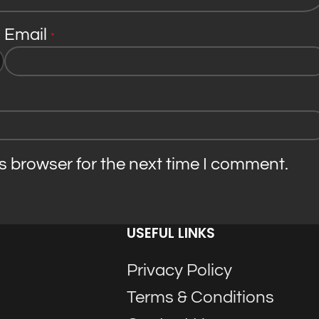
Email
*
s browser for the next time I comment.
USEFUL LINKS
Privacy Policy
Terms & Conditions