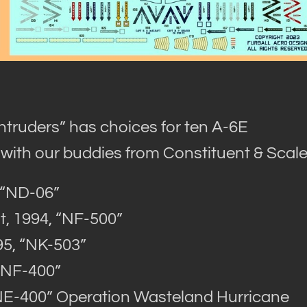
ntruders” has choices for ten A-6E
 with our buddies from Constituent & Scale
 “ND-06”
, 1994, “NF-500”
95, “NK-503”
“NF-400”
NE-400” Operation Wasteland Hurricane