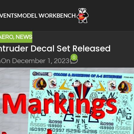
VENTS
MODEL WORKBENCH
AERO
,
NEWS
ntruder Decal Set Released
0
n
On December 1, 2023