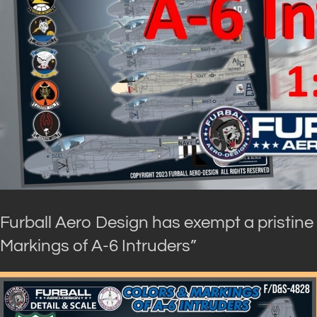
Furball Aero Design has exempt a pristine
Markings of A-6 Intruders”