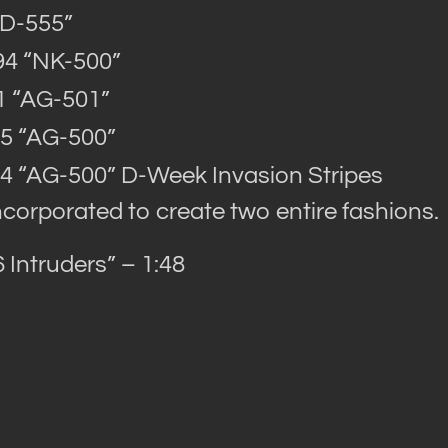
AD-555”
94 “NK-500”
1 “AG-501”
5 “AG-500”
4 “AG-500” D-Week Invasion Stripes
ncorporated to create two entire fashions.
Intruders” – 1:48