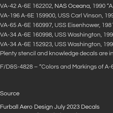
VA-42 A-6E 162202,
NAS Oceana
, 1990 “
VA-196 A-6E 159900, USS Carl Vinson, 19
VA-65 A-6E 160997, USS Eisenhower, 198
VA-34 A-6E 160998, USS Washington, 199
VA-34 A-6E 152923, USS Washington, 199
Plenty stencil and knowledge decals are i
F/D&S-4828 – “Colors and Markings of A-6 
Source
Furball Aero Design July 2023 Decals