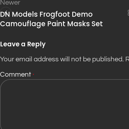
Newer
DN Models Frogfoot Demo
Camouflage Paint Masks Set
Leave a Reply
Your email address will not be published.
R
Comment
*