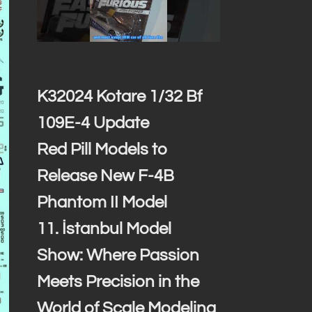
K32024 Kotare 1/32 Bf
109E-4 Update
Red Pill Models to
Release New F-4B
Phantom II Model
11. İstanbul Model
Show: Where Passion
Meets Precision in the
World of Scale Modeling