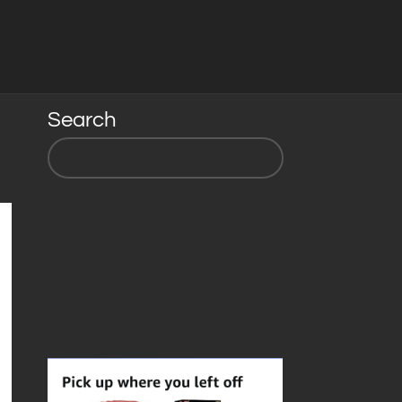
Search