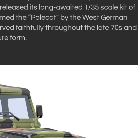
released its long-awaited 1/35 scale kit of
named the “Polecat” by the West German
served faithfully throughout the late 70s and
ure form.