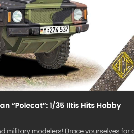
 “Polecat”: 1/35 Iltis Hits Hobby
d military modelers! Brace yourselves for 