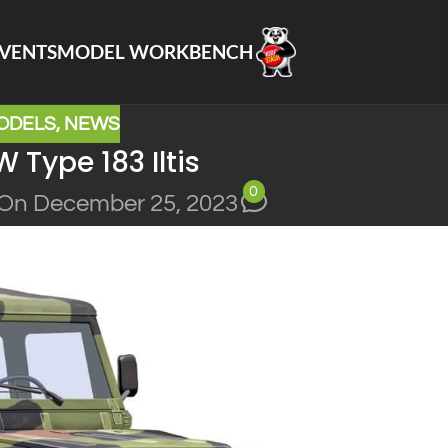
VENTS
MODEL WORKBENCH
ODELS
,
NEWS
 Type 183 Iltis
0
On December 25, 2023