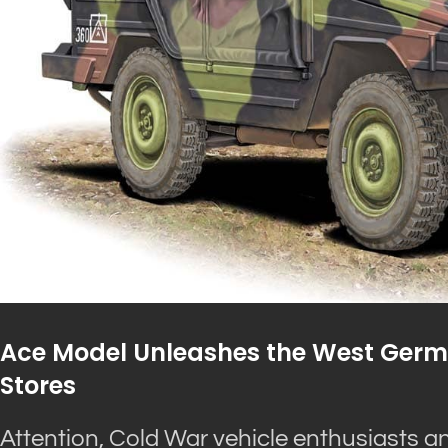
Ace Model Unleashes the West German
Stores
Attention, Cold War vehicle enthusiasts an