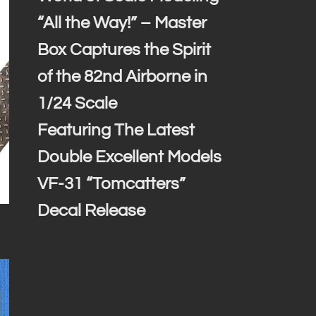
“All the Way!” – Master
Box Captures the Spirit
of the 82nd Airborne in
1/24 Scale
Featuring The Latest
Double Excellent Models
VF-31 “Tomcatters”
Decal Release