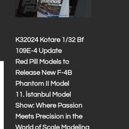
K32024 Kotare 1/32 Bf
109E-4 Update
Red Pill Models to
Release New F-4B
Phantom II Model
11. İstanbul Model
Show: Where Passion
Meets Precision in the
World of Scale Modeling