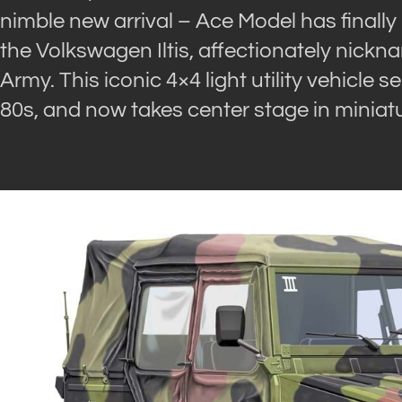
nimble new arrival – Ace Model has finally 
the Volkswagen Iltis, affectionately nick
Army. This iconic 4×4 light utility vehicle 
80s, and now takes center stage in miniat