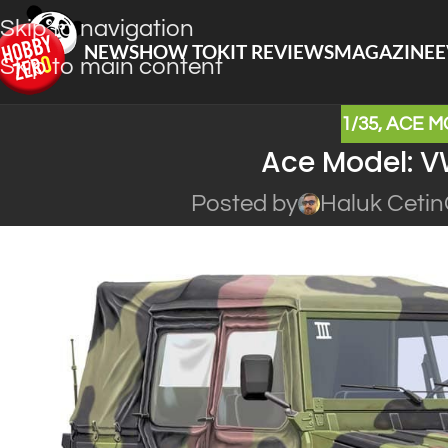
Skip to navigation
NEWS
HOW TO
KIT REVIEWS
MAGAZINE
E
Skip to main content
1/35
,
ACE M
Ace Model: VW
Posted by
Haluk Cetin