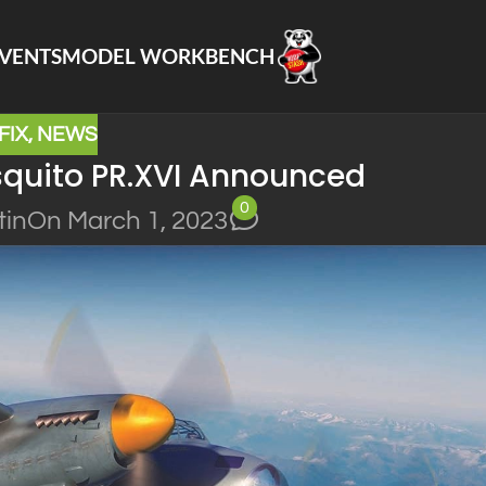
VENTS
MODEL WORKBENCH
FIX
,
NEWS
osquito PR.XVI Announced
0
tin
On March 1, 2023