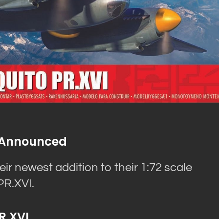
VI Announced
eir newest addition to their 1:72 scale
PR.XVI.
R.XVI