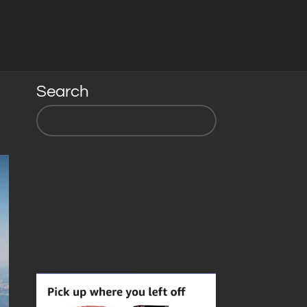
Search