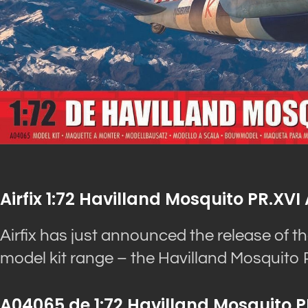
Airfix 1:72 Havilland Mosquito PR.X
Airfix has just announced the release of th
model kit range – the Havilland Mosquito 
A04065 de 1:72 Havilland Mosquito P