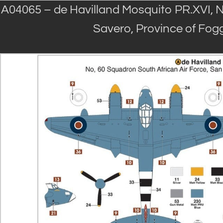
A04065 – de Havilland Mosquito PR.XVI, N
Savero, Province of Foggi