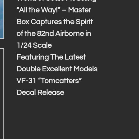
“All the Way!” – Master
Box Captures the Spirit
of the 82nd Airborne in
1/24 Scale
Featuring The Latest
Double Excellent Models
VF-31 “Tomcatters”
Decal Release