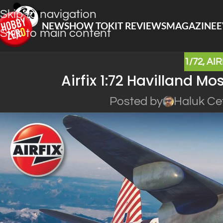
Skip to navigation
NEWS
HOW TO
KIT REVIEWS
MAGAZINE
E
Skip to main content
1/72
,
AIR
Airfix 1:72 Havilland M
Posted by
Haluk Ce