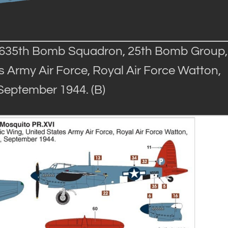
, 635th Bomb Squadron, 25th Bomb Group,
 Army Air Force, Royal Air Force Watton,
 September 1944. (B)