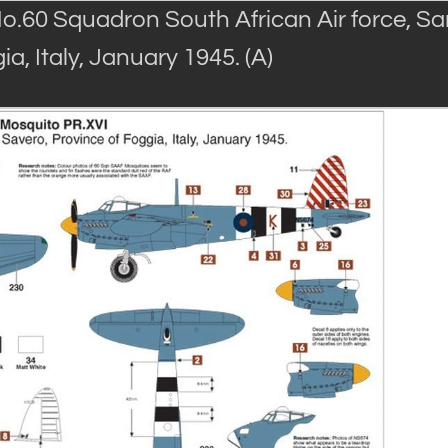
o.60 Squadron South African Air force, Sa
a, Italy, January 1945. (A)