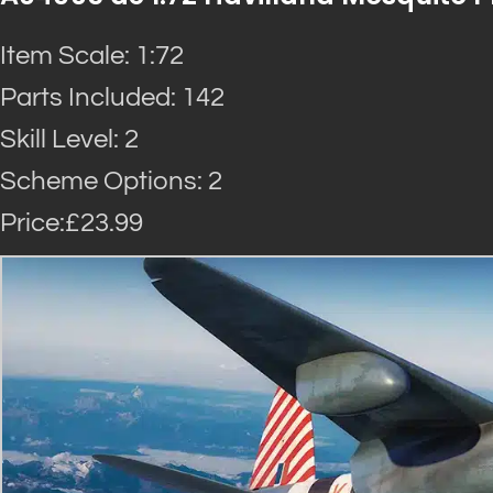
Item Scale: 1:72
Parts Included: 142
Skill Level: 2
Scheme Options: 2
Price:£23.99