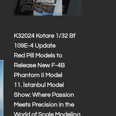
K32024 Kotare 1/32 Bf
109E-4 Update
Red Pill Models to
Release New F-4B
Phantom II Model
11. İstanbul Model
Show: Where Passion
Meets Precision in the
World of Scale Modeling