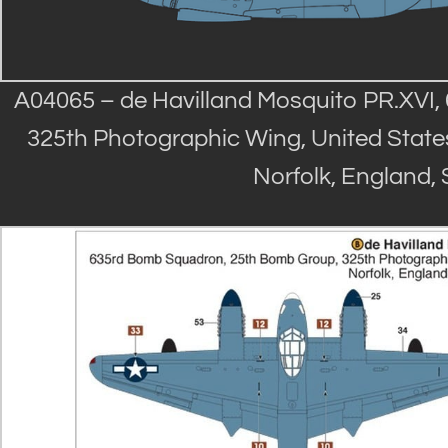
A04065 – de Havilland Mosquito PR.XVI
325th Photographic Wing, United States
Norfolk, England,