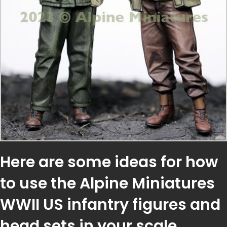
Here are some ideas for how
to use the Alpine Miniatures
WWII US infantry figures and
head sets in your scale