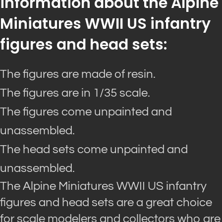
information about the Alpine
Miniatures WWII US infantry
figures and head sets:
The figures are made of resin.
The figures are in 1/35 scale.
The figures come unpainted and
unassembled.
The head sets come unpainted and
unassembled.
The Alpine Miniatures WWII US infantry
figures and head sets are a great choice
for scale modelers and collectors who are