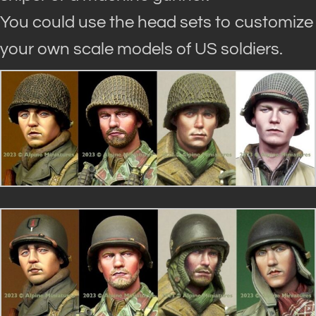
You could use the head sets to customize
your own scale models of US soldiers.