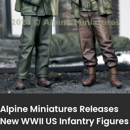
Alpine Miniatures Releases
New WWII US Infantry Figures