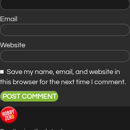
Email
*
Website
Save my name, email, and website in
this browser for the next time I comment.