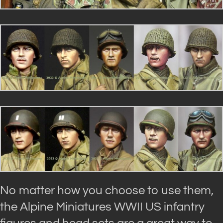
No matter how you choose to use them,
the Alpine Miniatures WWII US infantry