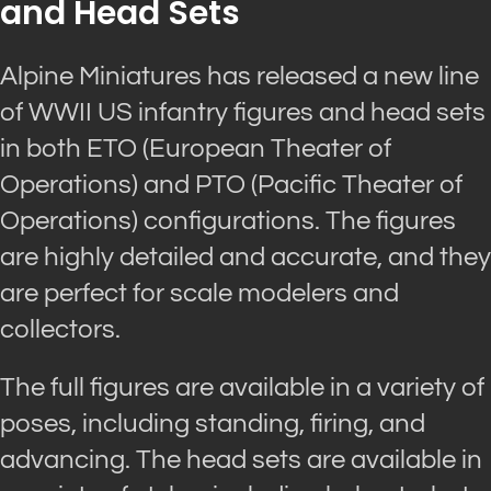
and Head Sets
Alpine Miniatures has released a new line
of WWII US infantry figures and head sets
in both ETO (European Theater of
Operations) and PTO (Pacific Theater of
Operations) configurations. The figures
are highly detailed and accurate, and they
are perfect for scale modelers and
collectors.
The full figures are available in a variety of
poses, including standing, firing, and
advancing. The head sets are available in