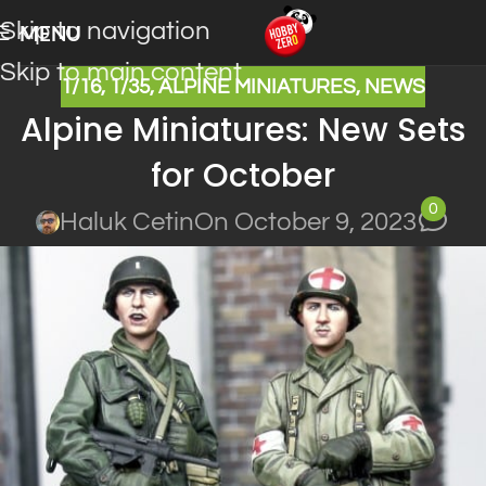
Skip to navigation
MENU
Skip to main content
1/16
,
1/35
,
ALPINE MINIATURES
,
NEWS
Alpine Miniatures: New Sets
for October
0
Haluk Cetin
On October 9, 2023