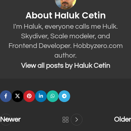
About Haluk Cetin
I'm Haluk, everyone calls me Hulk.
Skydiver, Scale modeler, and
Frontend Developer. Hobbyzero.com
author.
View all posts by Haluk Cetin
Newer
Older