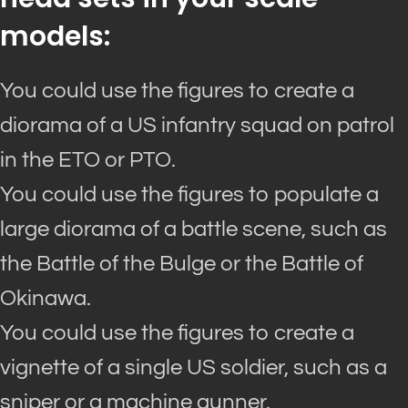
models:
You could use the figures to create a
diorama of a US infantry squad on patrol
in the ETO or PTO.
You could use the figures to populate a
large diorama of a battle scene, such as
the Battle of the Bulge or the Battle of
Okinawa.
You could use the figures to create a
vignette of a single US soldier, such as a
sniper or a machine gunner.