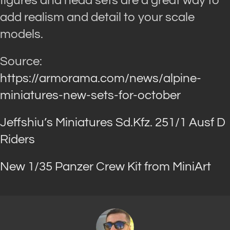
figures and head sets are a great way to
add realism and detail to your scale
models.
Source:
https://armorama.com/news/alpine-
miniatures-new-sets-for-october
Jeffshiu’s Miniatures Sd.Kfz. 251/1 Ausf D
Riders
New 1/35 Panzer Crew Kit from MiniArt