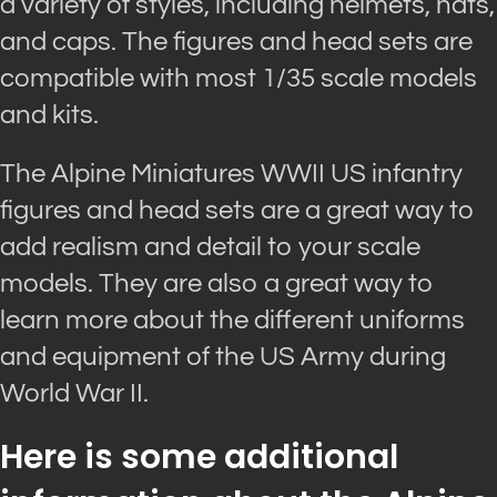
a variety of styles, including helmets, hats,
and caps. The figures and head sets are
compatible with most 1/35 scale models
and kits.
The Alpine Miniatures WWII US infantry
figures and head sets are a great way to
add realism and detail to your scale
models. They are also a great way to
learn more about the different uniforms
and equipment of the US Army during
World War II.
Here is some additional