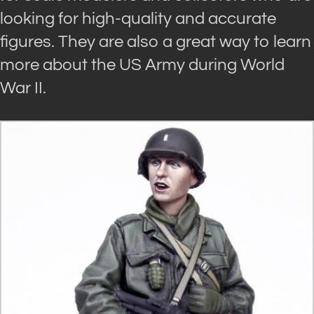
looking for high-quality and accurate
figures. They are also a great way to learn
more about the US Army during World
War II.