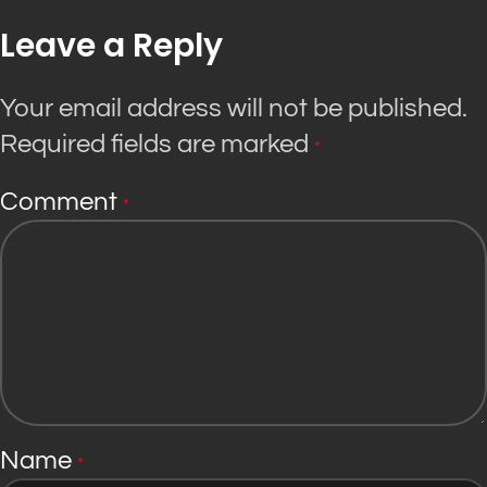
Leave a Reply
Your email address will not be published.
Required fields are marked
*
Comment
*
Name
*