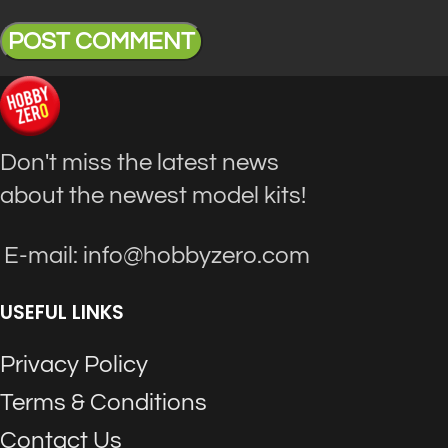
Don't miss the latest news
about the newest model kits!
E-mail: info@hobbyzero.com
USEFUL LINKS
Privacy Policy
Terms & Conditions
Contact Us