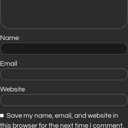
Name
*
Email
*
Website
Save my name, email, and website in
this browser for the next time I comment.