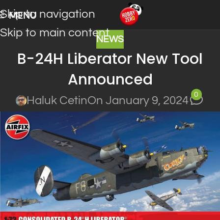
Skip to navigation
MENU
Skip to main content
NEWS
B-24H Liberator New Tool
Announced
0
Haluk Cetin
On January 9, 2024