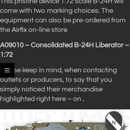
This pristine device 1:72 scale B-24H will
come with two marking choices. The
equipment can also be pre-ordered from
the
Airfix
on-line store
A09010 – Consolidated B-24H Liberator –
1:72
Please keep in mind, when contacting
outlets or producers, to say that you
simply noticed their merchandise
highlighted right here – on
.