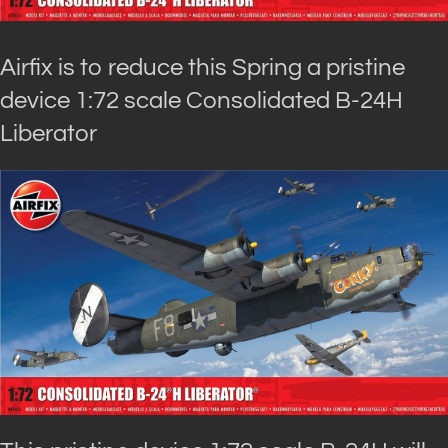
Airfix is to reduce this Spring a pristine
device 1:72 scale Consolidated B-24H
Liberator