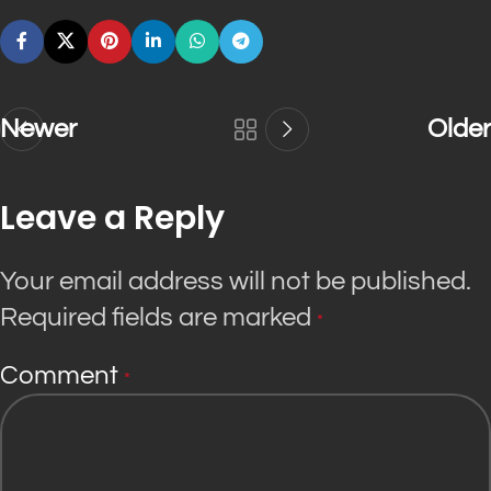
Newer
Older
Leave a Reply
Your email address will not be published.
Required fields are marked
*
Comment
*