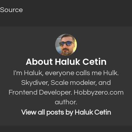
Source
About Haluk Cetin
I'm Haluk, everyone calls me Hulk.
Skydiver, Scale modeler, and
Frontend Developer. Hobbyzero.com
author.
View all posts by Haluk Cetin