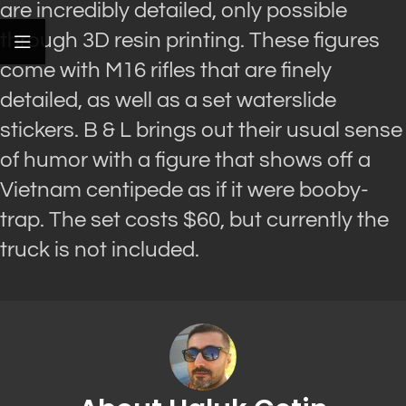
are incredibly detailed, only possible
through 3D resin printing. These figures
come with M16 rifles that are finely
detailed, as well as a set waterslide
stickers. B & L brings out their usual sense
of humor with a figure that shows off a
Vietnam centipede as if it were booby-
trap. The set costs $60, but currently the
truck is not included.