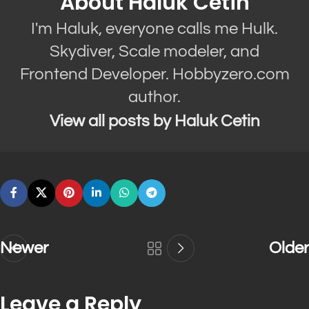
About Haluk Cetin
I'm Haluk, everyone calls me Hulk.
Skydiver, Scale modeler, and
Frontend Developer. Hobbyzero.com
author.
View all posts by Haluk Cetin
Newer
Older
Leave a Reply