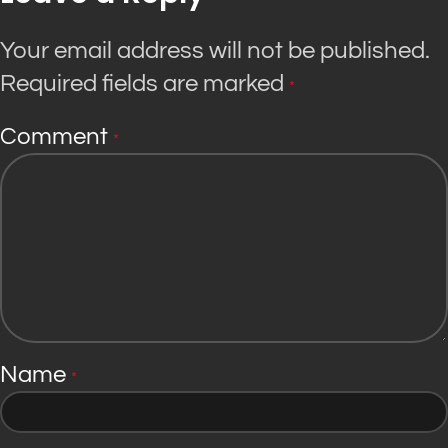
Your email address will not be published.
Required fields are marked
*
Comment
*
Name
*