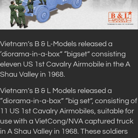
Vietnam’s B & L-Models released a
‘diorama-in-a-box” “bigset” consisting
eleven US 1st Cavalry Airmobile in the A
Shau Valley in 1968.
Vietnam’s B & L Models released a
“diorama-in-a-box” “big set”, consisting of
11 US 1st Cavalry Airmobiles, suitable for
use with a VietCong/NVA captured truck
in A Shau Valley in 1968. These soldiers