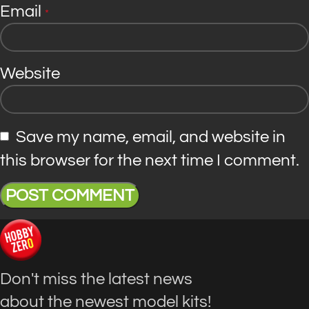
Email
*
Website
Save my name, email, and website in
this browser for the next time I comment.
Don't miss the latest news
about the newest model kits!