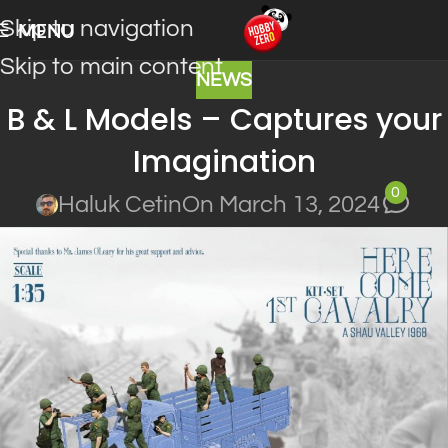
Skip to navigation
MENU
Skip to main content
NEWS
B & L Models – Captures your
Imagination
0
Haluk Cetin
On March 13, 2024