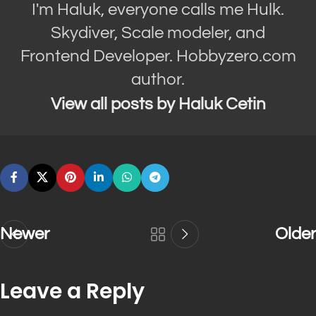
I'm Haluk, everyone calls me Hulk.
Skydiver, Scale modeler, and
Frontend Developer. Hobbyzero.com
author.
View all posts by Haluk Cetin
Newer
Older
Leave a Reply