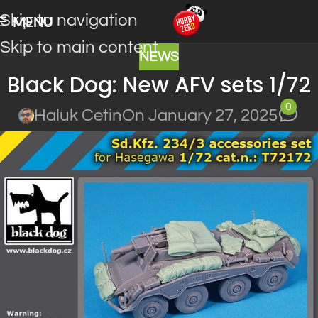
Skip to navigation
MENU
Skip to main content
NEWS
Black Dog: New AFV sets 1/72
0
Haluk Cetin
On January 27, 2025