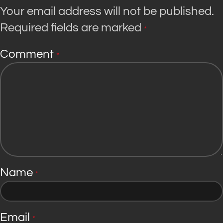
Your email address will not be published.
Required fields are marked
*
Comment
*
Name
*
Email
*