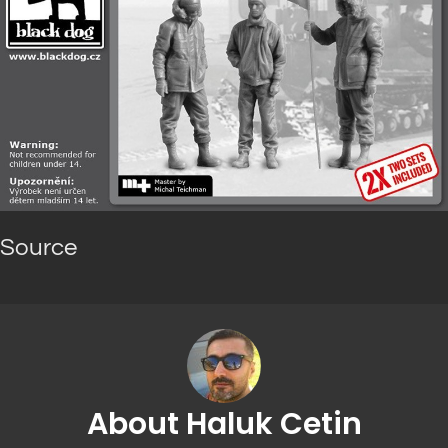
Source
About Haluk Cetin