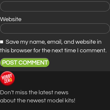
Website
Save my name, email, and website in
this browser for the next time I comment.
Don't miss the latest news
about the newest model kits!