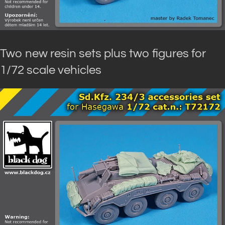
Two new resin sets plus two figures for
1/72 scale vehicles