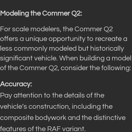
Modeling the Commer Q2:
For scale modelers, the Commer Q2
offers a unique opportunity to recreate a
less commonly modeled but historically
significant vehicle. When building a model
of the Commer Q2, consider the following:
Accuracy:
Pay attention to the details of the
vehicle’s construction, including the
composite bodywork and the distinctive
features of the RAF variant.