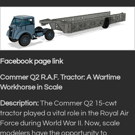
Facebook page link
Commer Q2 R.A.F. Tractor: A Wartime
Workhorse in Scale
Description:
The Commer Q2 15-cwt
tractor played a vital role in the Royal Air
Force during World War II. Now, scale
modelers have the opportunity to