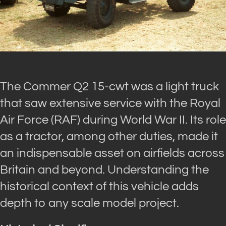
The Commer Q2 15-cwt was a light truck
that saw extensive service with the Royal
Air Force (RAF) during World War II. Its role
as a tractor, among other duties, made it
an indispensable asset on airfields across
Britain and beyond. Understanding the
historical context of this vehicle adds
depth to any scale model project.