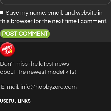
Save my name, email, and website in
this browser for the next time I comment.
Don't miss the latest news
about the newest model kits!
E-mail: info@hobbyzero.com
USEFUL LINKS