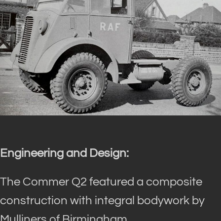
Engineering and Design:
The Commer Q2 featured a composite
construction with integral bodywork by
Mulliners of Birmingham.