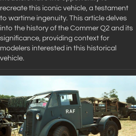
recreate this iconic vehicle, a testament
to wartime ingenuity. This article delves
into the history of the Commer Q2 and its
significance, providing context for
modelers interested in this historical
vehicle.