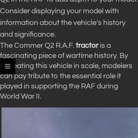
Consider displaying your model with
information about the vehicle’s history
and significance.
The Commer Q2 R.A.F.
tractor
is a
fascinating piece of wartime history. By
recreating this vehicle in scale, modelers
can pay tribute to the essential role it
played in supporting the RAF during
World War II.