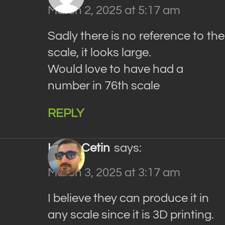
March 2, 2025 at 5:17 am
Sadly there is no reference to the
scale, it looks large.
Would love to have had a
number in 76th scale
REPLY
Haluk Cetin
says:
March 3, 2025 at 3:17 am
I believe they can produce it in
any scale since it is 3D printing.