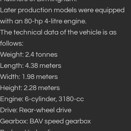
Later production models were equipped
with an 80-hp 4-litre engine.
The technical data of the vehicle is as
follows:
Weight: 2.4 tonnes
Length: 4.38 meters
Width: 1.98 meters
Height: 2.28 meters
Engine: 6-cylinder, 3180-cc
Drive: Rear-wheel drive
Gearbox: BAV speed gearbox