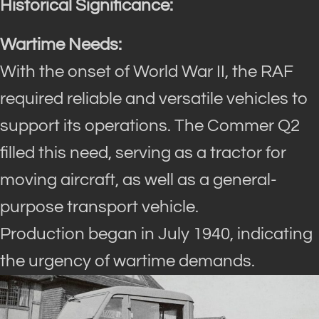
Historical Significance:
Wartime Needs:
With the onset of World War II, the RAF
required reliable and versatile vehicles to
support its operations. The Commer Q2
filled this need, serving as a tractor for
moving aircraft, as well as a general-
purpose transport vehicle.
Production began in July 1940, indicating
the urgency of wartime demands.