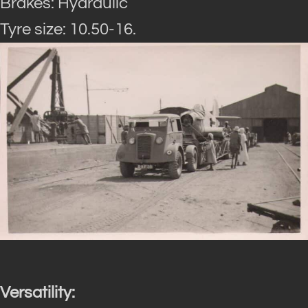
Brakes: Hydraulic
Tyre size: 10.50-16.
Versatility: