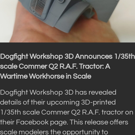
Dogfight Workshop 3D Announces 1/35th
scale Commer Q2 R.A.F. Tractor: A
Wartime Workhorse in Scale
Dogfight Workshop 3D has revealed
details of their upcoming 3D-printed
1/35th scale Commer Q2 R.A.F. tractor on
their Facebook page. This release offers
scale modelers the opportunity to