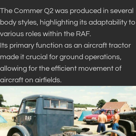
The Commer Q2 was produced in several
body styles, highlighting its adaptability to
various roles within the RAF.
Its primary function as an aircraft tractor
made it crucial for ground operations,
allowing for the efficient movement of
aircraft on airfields.