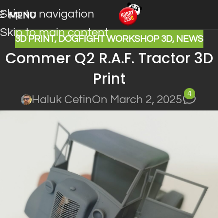
Skip to navigation
MENU
Skip to main content
3D PRINT
,
DOGFIGHT WORKSHOP 3D
,
NEWS
Commer Q2 R.A.F. Tractor 3D
Print
4
Haluk Cetin
On March 2, 2025