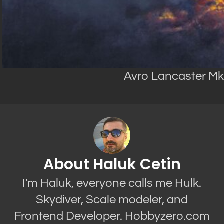
Avro Lancaster Mk.I
About Haluk Cetin
I'm Haluk, everyone calls me Hulk.
Skydiver, Scale modeler, and
Frontend Developer. Hobbyzero.com