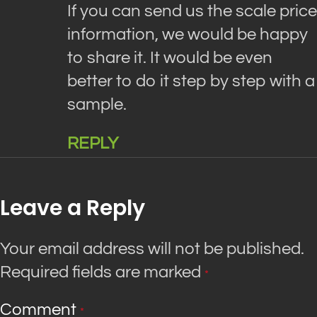
If you can send us the scale price
information, we would be happy
to share it. It would be even
better to do it step by step with a
sample.
REPLY
Leave a Reply
Your email address will not be published.
Required fields are marked
*
Comment
*