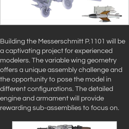
Building the Messerschmitt P.1101 will be
a captivating project for experienced
modelers. The variable wing geometry
offers a unique assembly challenge and
the opportunity to pose the model in
different configurations. The detailed
engine and armament will provide
rewarding sub-assemblies to focus on.