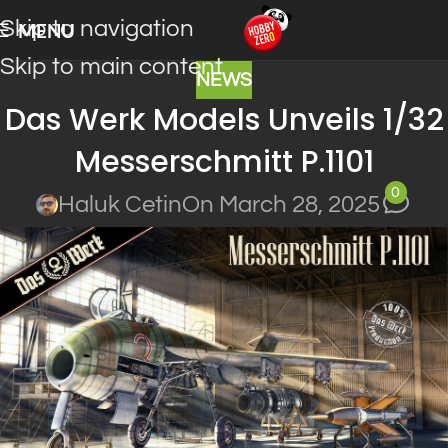
Skip to navigation
MENU
Skip to main content
NEWS
Das Werk Models Unveils 1/32
Messerschmitt P.1101
0
Haluk Cetin
On March 28, 2025