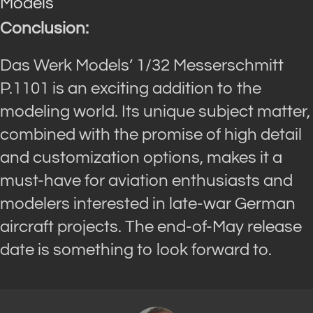
Models
Conclusion:
Das Werk Models’ 1/32 Messerschmitt
P.1101 is an exciting addition to the
modeling world. Its unique subject matter,
combined with the promise of high detail
and customization options, makes it a
must-have for aviation enthusiasts and
modelers interested in late-war German
aircraft projects. The end-of-May release
date is something to look forward to.