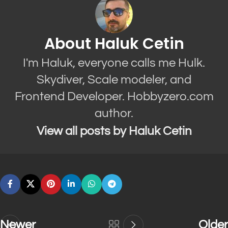
About Haluk Cetin
I'm Haluk, everyone calls me Hulk.
Skydiver, Scale modeler, and
Frontend Developer. Hobbyzero.com
author.
View all posts by Haluk Cetin
Newer
Older