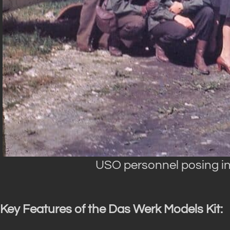
USO personnel posing in 
Key Features of the Das Werk Models Kit: