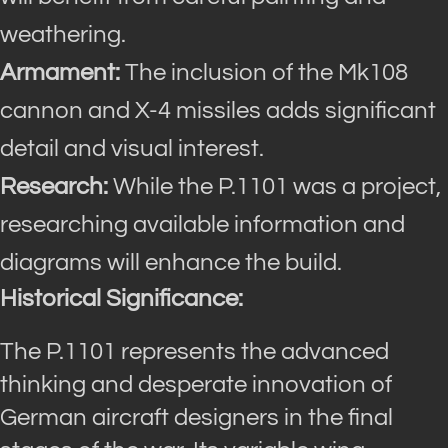
weathering.
Armament:
The inclusion of the Mk108
cannon and X-4 missiles adds significant
detail and visual interest.
Research:
While the P.1101 was a project,
researching available information and
diagrams will enhance the build.
Historical Significance:
The P.1101 represents the advanced
thinking and desperate innovation of
German aircraft designers in the final