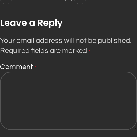
Leave a Reply
Your email address will not be published.
Required fields are marked
*
Comment
*