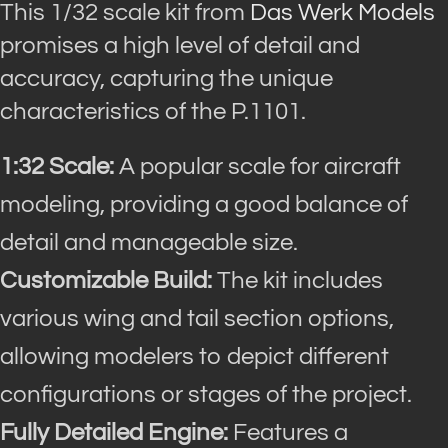
This 1/32 scale kit from
Das Werk Models
promises a high level of detail and
accuracy, capturing the unique
characteristics of the P.1101.
1:32 Scale:
A popular scale for aircraft
modeling, providing a good balance of
detail and manageable size.
Customizable Build:
The kit includes
various wing and tail section options,
allowing modelers to depict different
configurations or stages of the project.
Fully Detailed Engine:
Features a