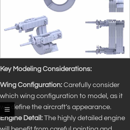
Key Modeling Considerations:
Wing Configuration:
Carefully consider
which wing configuration to model, as it
will define the aircraft’s appearance.
Engine Detail:
The highly detailed engine
will benefit from careful painting and