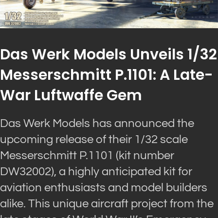
Das Werk Models Unveils 1/32
Messerschmitt P.1101: A Late-
War Luftwaffe Gem
Das Werk Models has announced the
upcoming release of their 1/32 scale
Messerschmitt P.1101 (kit number
DW32002), a highly anticipated kit for
aviation enthusiasts and model builders
alike. This unique aircraft project from the