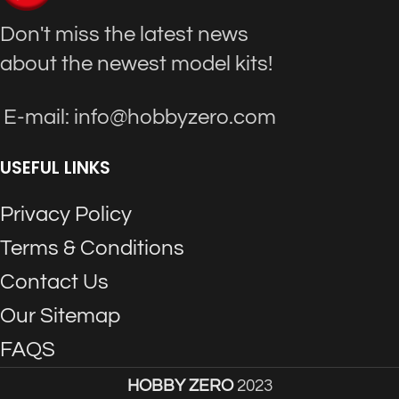
Don't miss the latest news
about the newest model kits!
E-mail: info@hobbyzero.com
USEFUL LINKS
Privacy Policy
Terms & Conditions
Contact Us
Our Sitemap
FAQS
HOBBY ZERO
2023