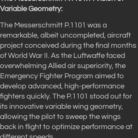
Variable Geometry:
The Messerschmitt P.1101 was a
remarkable, albeit uncompleted, aircraft
project conceived during the final months
of World War II. As the Luftwaffe faced
overwhelming Allied air superiority, the
Emergency Fighter Program aimed to
develop advanced, high-performance
fighters quickly. The P.1101 stood out for
its innovative variable wing geometry,
allowing the pilot to sweep the wings
back in flight to optimize performance at
different speeds.