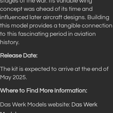
stages of the war. Its variable wing
concept was ahead of its time and
influenced later aircraft designs. Building
this model provides a tangible connection
to this fascinating period in aviation
history.
Release Date:
The kit is expected to arrive at the end of
May 2025.
Where to Find More Information:
Das Werk Models website:
Das Werk