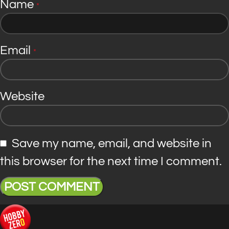
Name
*
Email
*
Website
Save my name, email, and website in
this browser for the next time I comment.