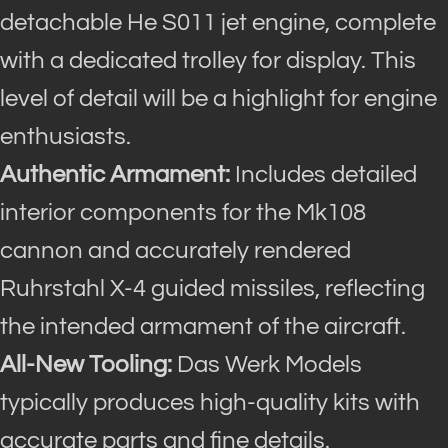
detachable He S011 jet engine, complete
with a dedicated trolley for display. This
level of detail will be a highlight for engine
enthusiasts.
Authentic Armament:
Includes detailed
interior components for the Mk108
cannon and accurately rendered
Ruhrstahl X-4 guided missiles, reflecting
the intended armament of the aircraft.
All-New Tooling:
Das Werk Models
typically produces high-quality kits with
accurate parts and fine details.