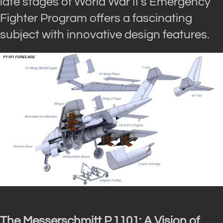
late stages of World War II’s Emergency
Fighter Program offers a fascinating
subject with innovative design features.
The Messerschmitt P.1101: A Vision of