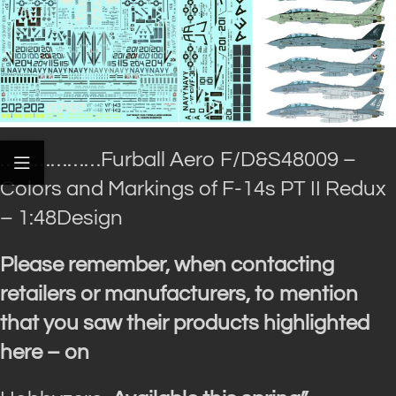
………………Furball Aero
F/D&S48009 –
Colors and Markings of F-14s PT II Redux
– 1:48Design
Please remember, when contacting
retailers or manufacturers, to mention
that you saw their products highlighted
here – on