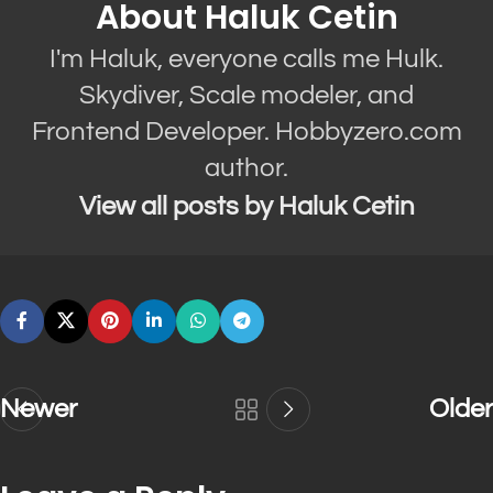
About Haluk Cetin
I'm Haluk, everyone calls me Hulk.
Skydiver, Scale modeler, and
Frontend Developer. Hobbyzero.com
author.
View all posts by Haluk Cetin
Newer
Older