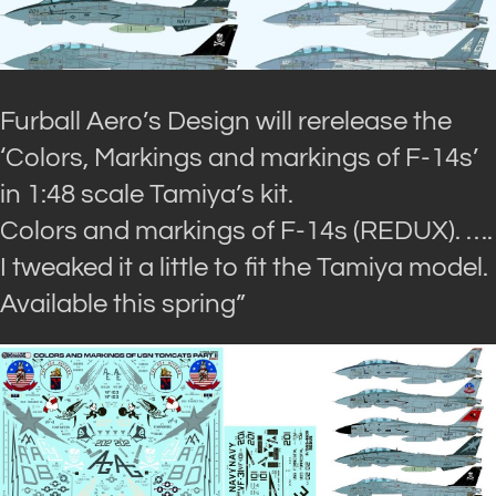
Furball Aero’s Design will rerelease the
‘Colors, Markings and markings of F-14s’
in 1:48 scale Tamiya’s kit.
Colors and markings of F-14s (REDUX). ….
I tweaked it a little to fit the Tamiya model.
Available this spring”