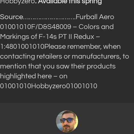
Hobbyzero
. Available this spring”
Source
……………………….Furball Aero
01001010F/D&S48009 – Colors and
Markings of F-14s PT II Redux –
1:4801001010Please remember, when
contacting retailers or manufacturers, to
mention that you saw their products
highlighted here – on
01001010Hobbyzero01001010