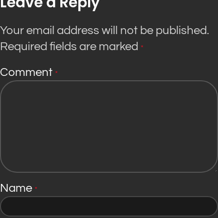
Leave a Reply
Your email address will not be published.
Required fields are marked
*
Comment
*
Name
*