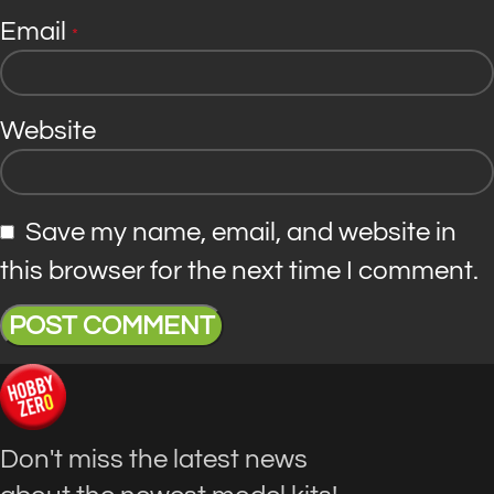
Email
*
Website
Save my name, email, and website in
this browser for the next time I comment.
Don't miss the latest news