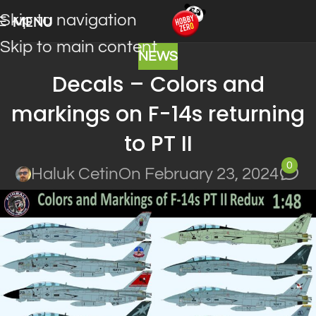
Skip to navigation
MENU
Skip to main content
NEWS
Decals – Colors and
markings on F-14s returning
to PT II
0
Haluk Cetin
On February 23, 2024