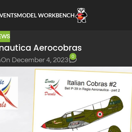
VENTS
MODEL WORKBENCH
EWS
onautica Aerocobras
0
n
On December 4, 2023