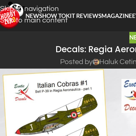
Skip to navigation
NEWS
HOW TO
KIT REVIEWS
MAGAZINE
E
Skip to main content
N
Decals: Regia Aer
Posted by
Haluk Ceti