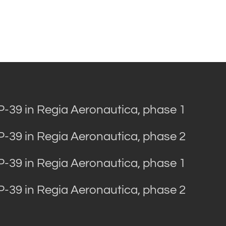
 P-39 in Regia Aeronautica, phase 1
 P-39 in Regia Aeronautica, phase 2
 P-39 in Regia Aeronautica, phase 1
 P-39 in Regia Aeronautica, phase 2