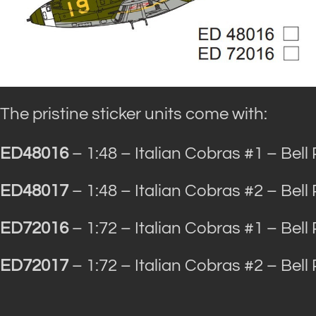
The pristine sticker units come with:
ED48016
– 1:48 – Italian Cobras #1 – Bell
ED48017
– 1:48 – Italian Cobras #2 – Bell
ED72016
– 1:72 – Italian Cobras #1 – Bell
ED72017
– 1:72 – Italian Cobras #2 – Bell