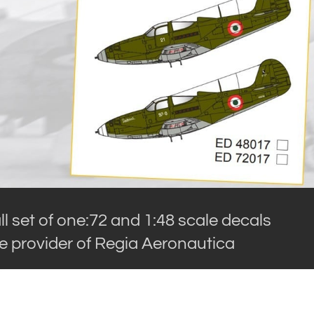
l set of one:72 and 1:48 scale decals
he provider of Regia Aeronautica