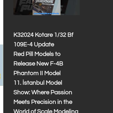
K32024 Kotare 1/32 Bf
109E-4 Update
Red Pill Models to
Release New F-4B
Phantom II Model
11. İstanbul Model
Show: Where Passion
Meets Precision in the
World of Scale Modeling