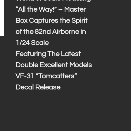
“All the Way!” – Master
Box Captures the Spirit
of the 82nd Airborne in
1/24 Scale
Featuring The Latest
Double Excellent Models
VF-31 “Tomcatters”
Decal Release