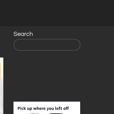
Search