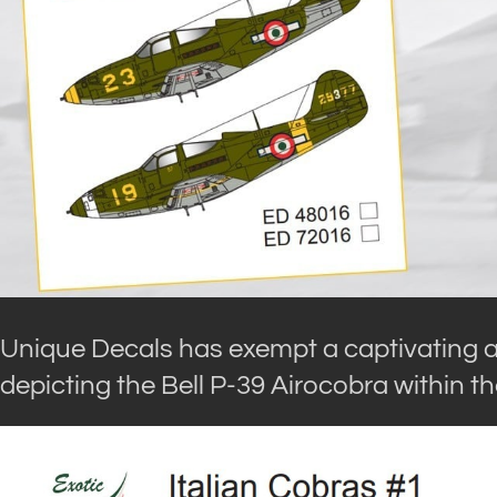
Unique Decals has exempt a captivating al
depicting the Bell P-39 Airocobra within t