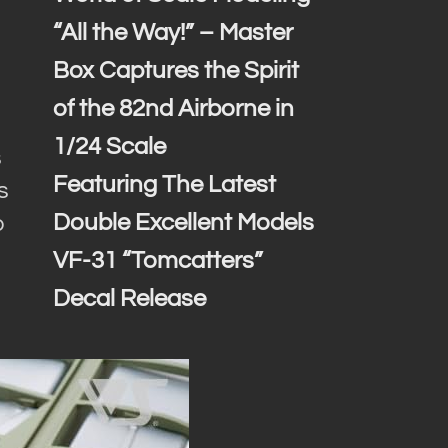
“All the Way!” – Master
Box Captures the Spirit
of the 82nd Airborne in
1/24 Scale
s
Featuring The Latest
s
Double Excellent Models
o
VF-31 “Tomcatters”
Decal Release