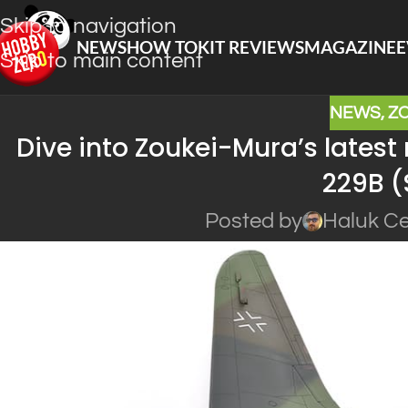
Skip to navigation
NEWS
HOW TO
KIT REVIEWS
MAGAZINE
E
Skip to main content
NEWS
,
Z
Dive into Zoukei-Mura’s latest
229B 
Posted by
Haluk Ce