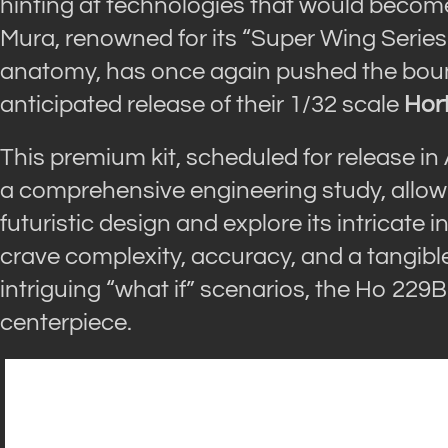
hinting at technologies that would beco
Mura, renowned for its “Super Wing Series”
anatomy, has once again pushed the bound
anticipated release of their 1/32 scale
Hor
This premium kit, scheduled for release in 
a comprehensive engineering study, allowin
futuristic design and explore its intricate
crave complexity, accuracy, and a tangibl
intriguing “what if” scenarios, the Ho 229B
centerpiece.