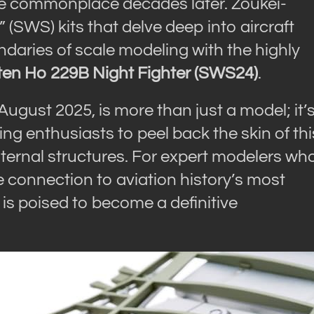
me commonplace decades later. Zoukei-
 (SWS) kits that delve deep into aircraft
aries of scale modeling with the highly
ten Ho 229B Night Fighter (SWS24)
.
August 2025, is more than just a model; it’
g enthusiasts to peel back the skin of thi
 internal structures. For expert modelers wh
e connection to aviation history’s most
 is poised to become a definitive