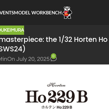
VENTS
MODEL WORKBENCH
OUKEIMURA
 masterpiece: the 1/32 Horten Ho
(SWS24)
0
tin
On July 20, 2025