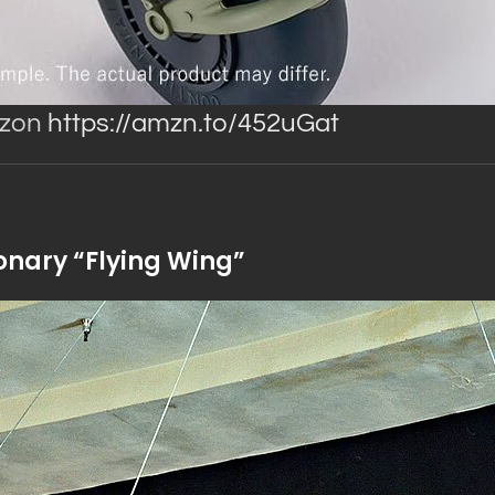
azon
https://amzn.to/452uGat
onary “Flying Wing”