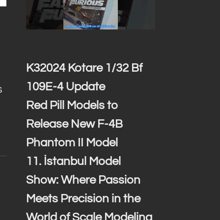
K32024 Kotare 1/32 Bf
109E-4 Update
s
Red Pill Models to
Release New F-4B
Phantom II Model
11. İstanbul Model
Show: Where Passion
Meets Precision in the
World of Scale Modeling