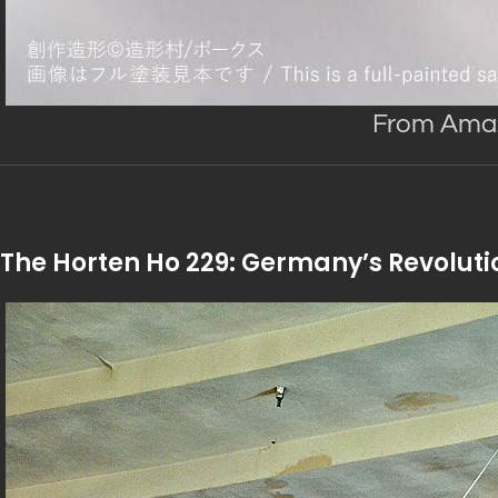
From Am
The Horten Ho 229: Germany’s Revoluti