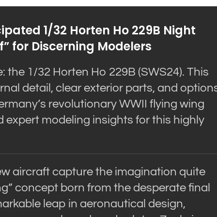
cipated 1/32 Horten Ho 229B Night
f” for Discerning Modelers
e: the 1/32 Horten Ho 229B (SWS24). This
nal detail, clear exterior parts, and option
 Germany’s revolutionary WWII flying wing
d expert modeling insights for this highly
ew aircraft capture the imagination quite
ing” concept born from the desperate final
markable leap in aeronautical design,