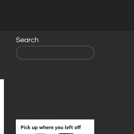
Search