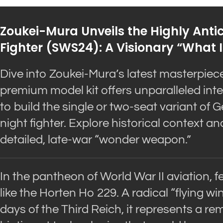
Zoukei-Mura Unveils the Highly Anti
Fighter (SWS24): A Visionary “What I
Dive into Zoukei-Mura’s latest masterpiec
premium model kit offers unparalleled inter
to build the single or two-seat variant of
night fighter. Explore historical context an
detailed, late-war “wonder weapon.”
In the pantheon of World War II aviation, f
like the Horten Ho 229. A radical “flying w
days of the Third Reich, it represents a re