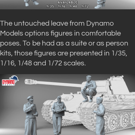
The untouched leave from Dynamo
Models options figures in comfortable
poses. To be had as a suite or as person
kits, those figures are presented in 1/35,
1/16, 1/48 and 1/72 scales.