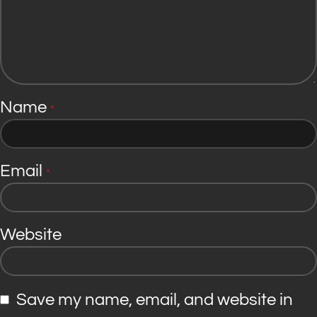
Name
*
Email
*
Website
Save my name, email, and website in