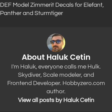
DEF Model Zimmerit Decals for Elefant,
Panther and Sturmtiger
About Haluk Cetin
I'm Haluk, everyone calls me Hulk.
Skydiver, Scale modeler, and
Frontend Developer. Hobbyzero.com
author.
View all posts by Haluk Cetin