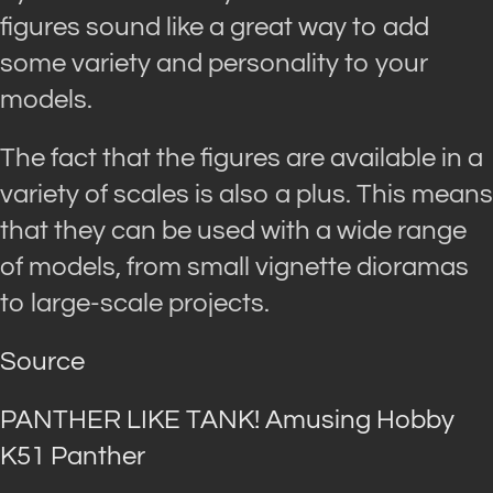
figures sound like a great way to add
some variety and personality to your
models.
The fact that the figures are available in a
variety of scales is also a plus. This means
that they can be used with a wide range
of models, from small vignette dioramas
to large-scale projects.
Source
PANTHER LIKE TANK! Amusing Hobby
K51 Panther