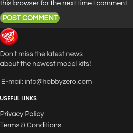
this browser for the next time I comment.
Don't miss the latest news
about the newest model kits!
E-mail: info@hobbyzero.com
USEFUL LINKS
Privacy Policy
Terms & Conditions