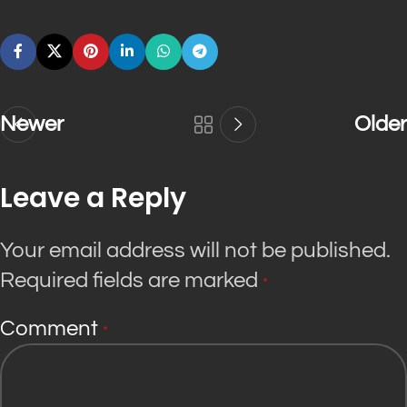
Newer
Older
Leave a Reply
Your email address will not be published.
Required fields are marked
*
Comment
*