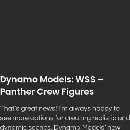
Dynamo Models: WSS –
Panther Crew Figures
That’s great news! I’m always happy to
see more options for creating realistic and
dynamic scenes. Dynamo Models’ new