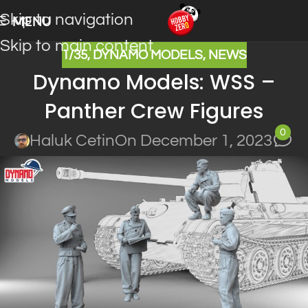
Skip to navigation
MENU
Skip to main content
1/35
,
DYNAMO MODELS
,
NEWS
Dynamo Models: WSS –
Panther Crew Figures
0
Haluk Cetin
On December 1, 2023