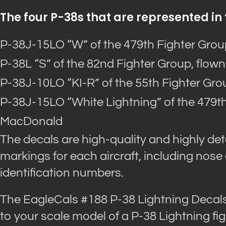
The four P-38s that are represented in 
P-38J-15LO “W” of the 479th Fighter Group
P-38L “S” of the 82nd Fighter Group, flown
P-38J-10LO “KI-R” of the 55th Fighter Grou
P-38J-15LO “White Lightning” of the 479th
MacDonald
The decals are high-quality and highly deta
markings for each aircraft, including nose
identification numbers.
The EagleCals #188 P-38 Lightning Decals 
to your scale model of a P-38 Lightning fig