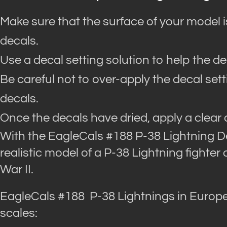
Make sure that the surface of your model 
decals.
Use a decal setting solution to help the d
Be careful not to over-apply the decal set
decals.
Once the decals have dried, apply a clear 
With the EagleCals #188 P-38 Lightning D
realistic model of a P-38 Lightning fighter 
War II.
EagleCals #188 P-38 Lightnings in Europe
scales: