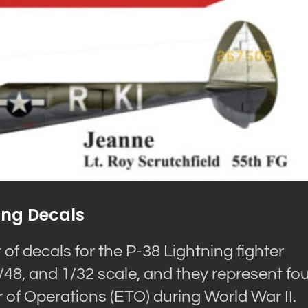
ing Decals
of decals for the P-38 Lightning fighter
 1/48, and 1/32 scale, and they represent fo
 of Operations (ETO) during World War II.