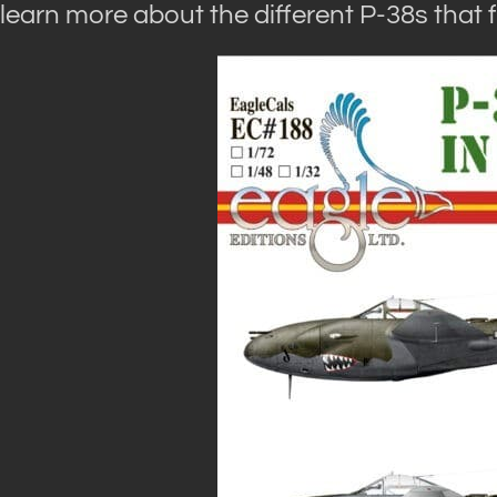
learn more about the different P-38s that f