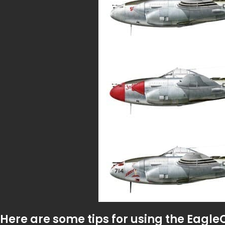
Here are some tips for using the Eagle