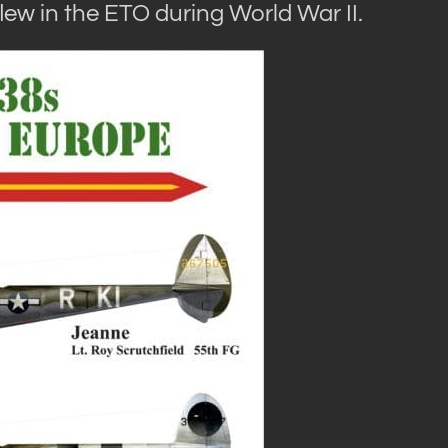
lew in the ETO during World War II.