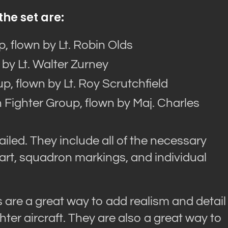
the set are:
, flown by Lt. Robin Olds
 by Lt. Walter Zurney
p, flown by Lt. Roy Scrutchfield
 Fighter Group, flown by Maj. Charles
iled. They include all of the necessary
 art, squadron markings, and individual
are a great way to add realism and detail
hter aircraft. They are also a great way to