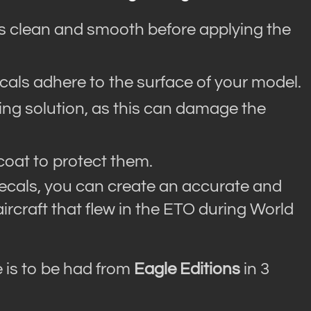
is clean and smooth before applying the
ecals adhere to the surface of your model.
ting solution, as this can damage the
coat to protect them.
ecals, you can create an accurate and
aircraft that flew in the ETO during World
 is to be had from
Eagle Editions
in 3