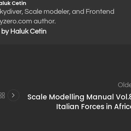
aluk Cetin
Skydiver, Scale modeler, and Frontend
yzero.com author.
s by Haluk Cetin
Old
Scale Modelling Manual Vol.
Italian Forces in Afri