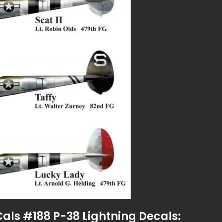
Cals #188 P-38 Lightning Decals: