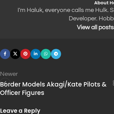
About H
I'm Haluk, everyone calls me Hulk. 
Developer. Hobb
View all post
Newer
Border Models Akagi/Kate Pilots &
Officer Figures
Leave a Reply