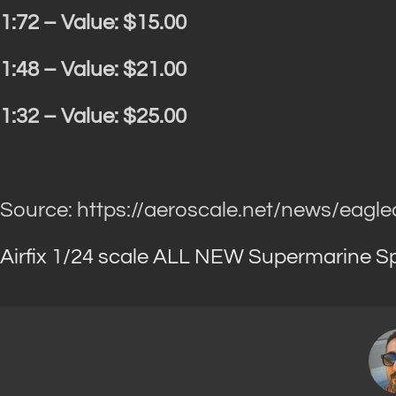
1:72 – Value: $15.00
1:48 – Value: $21.00
1:32 – Value: $25.00
Source: https://aeroscale.net/news/eagle
Airfix 1/24 scale ALL NEW Supermarine Spi