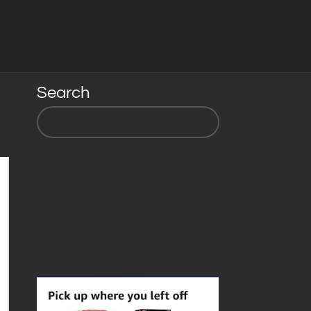
Search