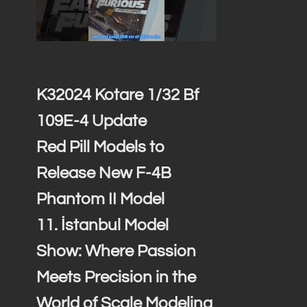
K32024 Kotare 1/32 Bf
109E-4 Update
Red Pill Models to
Release New F-4B
Phantom II Model
11. İstanbul Model
Show: Where Passion
Meets Precision in the
World of Scale Modeling