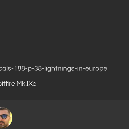
cals-188-p-38-lightnings-in-europe
tfire Mk.IXc