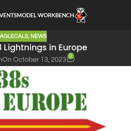
VENTS
MODEL WORKBENCH
AGLECALS
,
NEWS
 Lightnings in Europe
0
n
On October 13, 2023