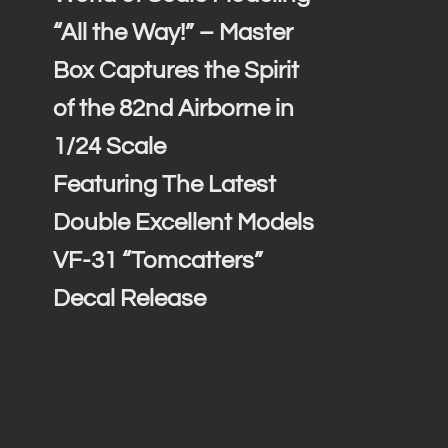
“All the Way!” – Master
Box Captures the Spirit
of the 82nd Airborne in
1/24 Scale
Featuring The Latest
Double Excellent Models
VF-31 “Tomcatters”
Decal Release