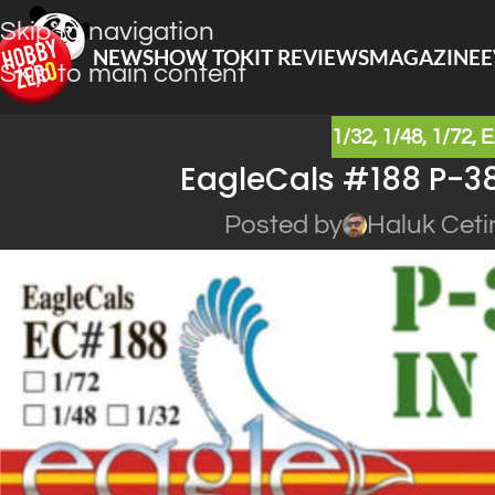
Skip to navigation
NEWS
HOW TO
KIT REVIEWS
MAGAZINE
E
Skip to main content
1/32
,
1/48
,
1/72
,
E
EagleCals #188 P-38
Posted by
Haluk Ceti