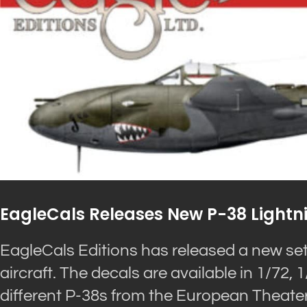
EagleCals Releases New P-38 Lightn
EagleCals Editions has released a new set 
aircraft. The decals are available in 1/72,
different P-38s from the European Theater