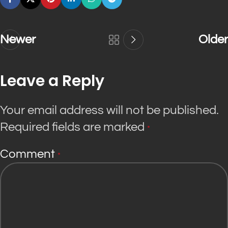
Newer
Older
Leave a Reply
Your email address will not be published.
Required fields are marked
*
Comment
*