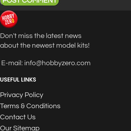
Don't miss the latest news
about the newest model kits!
E-mail: info@hobbyzero.com
USEFUL LINKS
Privacy Policy
Terms & Conditions
Contact Us
Our Sitemap