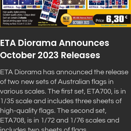
ETA Diorama Announces
October 2023 Releases
ETA Diorama has announced the release
of two new sets of Australian flags in
various scales. The first set, ETA700, is in
1/35 scale and includes three sheets of
high-quality flags. The second set,
ETA708, is in 1/72 and 1/76 scales and
includes two sheets of flags.