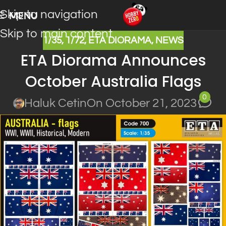
Skip to navigation
MENU
Skip to main content
1/35
,
1/72
,
ETA DIORAMA
,
NEWS
ETA Diorama Announces
October Australia Flags
0
Haluk Cetin
On October 21, 2023