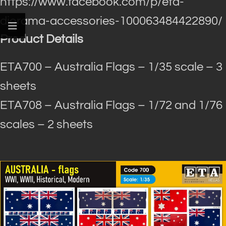
https://www.facebook.com/p/eta-
diorama-accessories-100063484422890/
Product Details
ETA700 – Australia Flags – 1/35 scale – 3
sheets
ETA708 – Australia Flags – 1/72 and 1/76
scales – 2 sheets