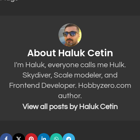
About Haluk Cetin
I'm Haluk, everyone calls me Hulk.
Skydiver, Scale modeler, and
Frontend Developer. Hobbyzero.com
author.
View all posts by Haluk Cetin