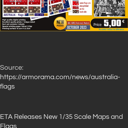
Source:
https://armorama.com/news/australia-
flags
ETA Releases New 1/35 Scale Maps and
Flags