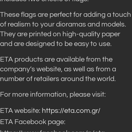
These flags are perfect for adding a touch
of realism to your dioramas and models.
They are printed on high-quality paper
and are designed to be easy to use.
ETA products are available from the
company’s website, as well as from a
number of retailers around the world.
For more information, please visit:
ETA website:
https://eta.com.gr/
ETA Facebook page: