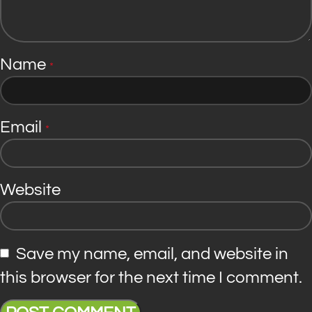
Name
*
Email
*
Website
Save my name, email, and website in
this browser for the next time I comment.