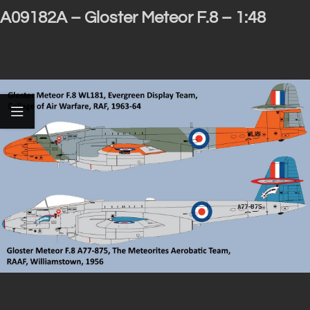
A09182A – Gloster Meteor F.8 – 1:48