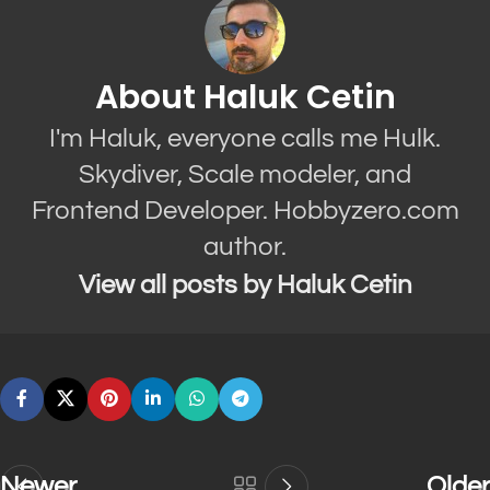
About Haluk Cetin
I'm Haluk, everyone calls me Hulk.
Skydiver, Scale modeler, and
Frontend Developer. Hobbyzero.com
author.
View all posts by Haluk Cetin
Newer
Older