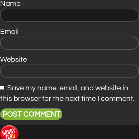
Name
*
Email
*
Website
Save my name, email, and website in
this browser for the next time I comment.