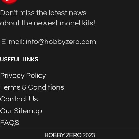
Don't miss the latest news
about the newest model kits!
E-mail: info@hobbyzero.com
USEFUL LINKS
Privacy Policy
Terms & Conditions
Contact Us
Our Sitemap
FAQS
HOBBY ZERO
2023