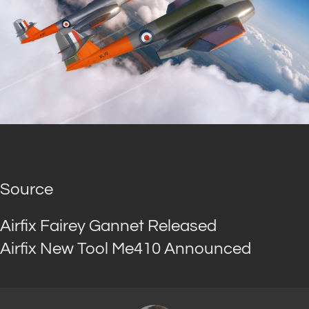
Source
Airfix Fairey Gannet Released
Airfix New Tool Me410 Announced