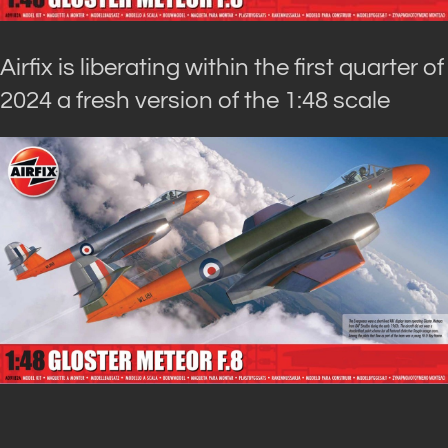
Airfix is liberating within the first quarter of
2024 a fresh version of the 1:48 scale