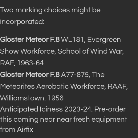
Two marking choices might be
incorporated:
Gloster Meteor F.8
WL181, Evergreen
Show Workforce, School of Wind War,
RAF, 1963-64
Gloster Meteor F.8
A77-875, The
Meteorites Aerobatic Workforce, RAAF,
Williamstown, 1956
Anticipated Iciness 2023-24. Pre-order
this coming near near fresh equipment
from
Airfix