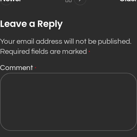
Leave a Reply
Your email address will not be published.
Required fields are marked
*
Comment
*