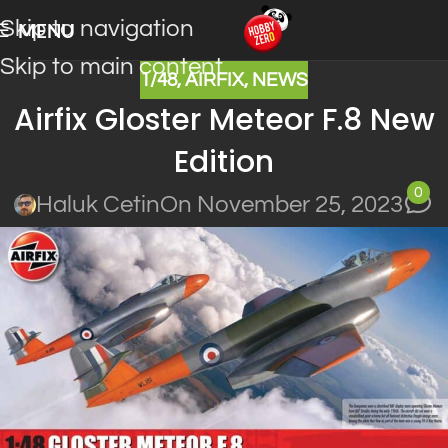
Skip to navigation
MENU
Skip to main content
1/48
,
AIRFIX
,
NEWS
Airfix Gloster Meteor F.8 New
Edition
0
Haluk Cetin
On November 25, 2023