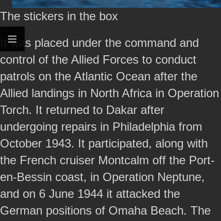
The stickers in the box
It was placed under the command and
control of the Allied Forces to conduct
patrols on the Atlantic Ocean after the
Allied landings in North Africa in Operation
Torch. It returned to Dakar after
undergoing repairs in Philadelphia from
October 1943. It participated, along with
the French cruiser Montcalm off the Port-
en-Bessin coast, in Operation Neptune,
and on 6 June 1944 it attacked the
German positions of Omaha Beach. The