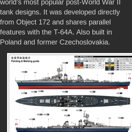
world’s most popular post-World War II
tank designs. It was developed directly
from Object 172 and shares parallel
features with the T-64A. Also built in
Poland and former Czechoslovakia.