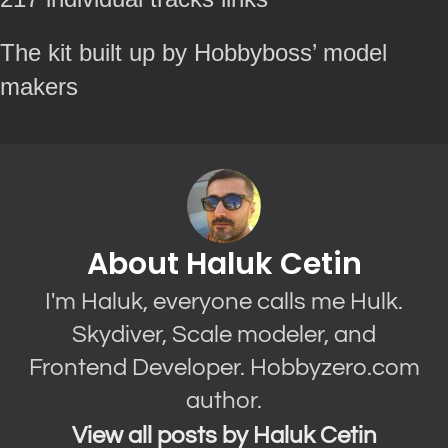
The kit built up by Hobbyboss’ model
makers
About Haluk Cetin
I'm Haluk, everyone calls me Hulk.
Skydiver, Scale modeler, and
Frontend Developer. Hobbyzero.com
author.
View all posts by Haluk Cetin