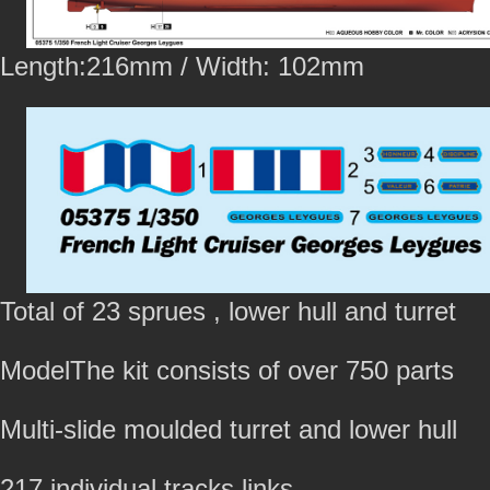
Length:216mm / Width: 102mm
Total of 23 sprues , lower hull and turret
ModelThe kit consists of over 750 parts
Multi-slide moulded turret and lower hull
217 individual tracks links