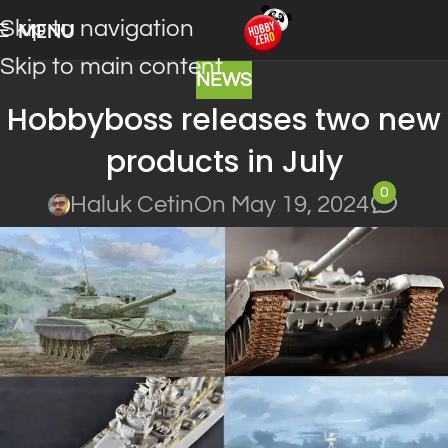
Skip to navigation
MENU
Skip to main content
NEWS
Hobbyboss releases two new
products in July
0
Haluk Cetin
On May 19, 2024