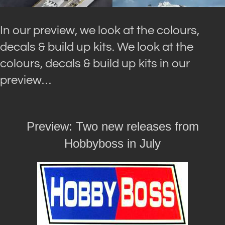
In our preview, we look at the colours,
decals & build up kits. We look at the
colours, decals & build up kits in our
preview…
Preview: Two new releases from
Hobbyboss in July