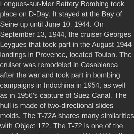
Longues-sur-Mer Battery Bombing took
place on D-Day. It stayed at the Bay of
Seine up until June 10, 1944. On
September 13, 1944, the cruiser Georges
Leygues that took part in the August 1944
landings in Provence, located Toulon. The
cruiser was remodeled in Casablanca
after the war and took part in bombing
campaigns in Indochina in 1954, as well
as in 1956’s capture of Suez Canal. The
hull is made of two-directional slides
molds. The T-72A shares many similarities
with Object 172. The T-72 is one of the