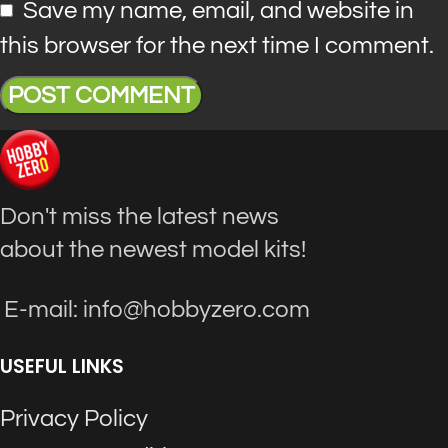
Save my name, email, and website in
this browser for the next time I comment.
Don't miss the latest news
about the newest model kits!
E-mail: info@hobbyzero.com
USEFUL LINKS
Privacy Policy