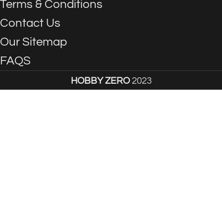
Terms & Conditions
Contact Us
Our Sitemap
FAQS
HOBBY ZERO
2023