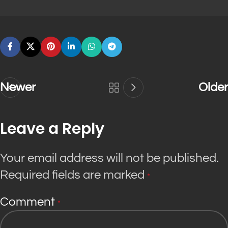
Newer
Older
Leave a Reply
Your email address will not be published.
Required fields are marked
*
Comment
*