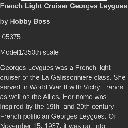
French Light Cruiser Georges Leygues
by Hobby Boss
:05375
Model1/350th scale
Georges Leygues was a French light
cruiser of the La Galissonniere class. She
served in World War II with Vichy France
as well as the Allies. Her name was
inspired by the 19th- and 20th century
French politician Georges Leygues. On
November 15, 1937, it was put into