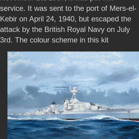
service. It was sent to the port of Mers-el-
Kebir on April 24, 1940, but escaped the
attack by the British Royal Navy on July
3rd. The colour scheme in this kit