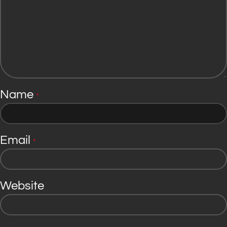
Name
*
Email
*
Website