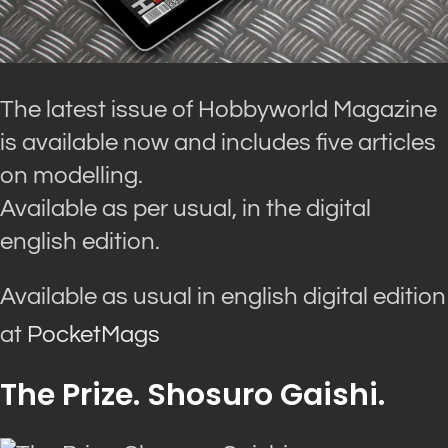
The latest issue of Hobbyworld Magazine
is available now and includes five articles
on modelling.
Available as per usual, in the digital
english edition.
Available as usual in english digital edition
at
PocketMags
The Prize. Shosuro Gaishi.