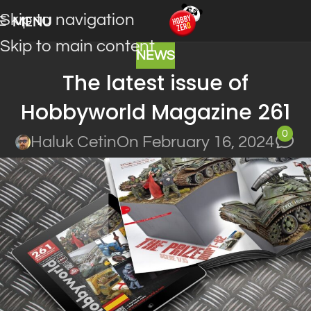
Skip to navigation
MENU
Skip to main content
NEWS
The latest issue of
Hobbyworld Magazine 261
0
Haluk Cetin
On February 16, 2024