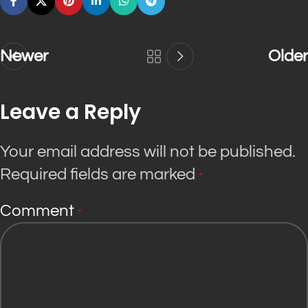
Newer
Older
Leave a Reply
Your email address will not be published.
Required fields are marked
*
Comment
*