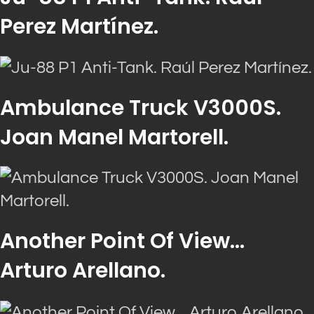
Perez Martínez.
Ambulance Truck V3000S.
Joan Manel Martorell.
Another Point Of View…
Arturo Arellano.