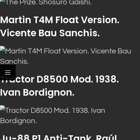
Martin T4M Float Version.
Vicente Bau Sanchis.
Tractor D8500 Mod. 1938.
Ivan Bordignon.
Ju-88 P1 Anti-Tank. Raúl