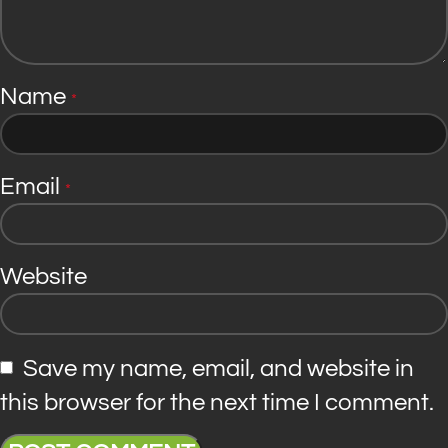
Name
*
Email
*
Website
Save my name, email, and website in
this browser for the next time I comment.