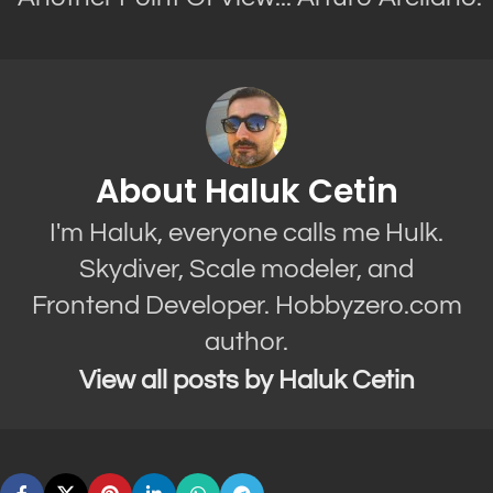
About Haluk Cetin
I'm Haluk, everyone calls me Hulk.
Skydiver, Scale modeler, and
Frontend Developer. Hobbyzero.com
author.
View all posts by Haluk Cetin