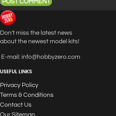
Don't miss the latest news
about the newest model kits!
E-mail: info@hobbyzero.com
USEFUL LINKS
Privacy Policy
Terms & Conditions
Contact Us
Our Sitemap