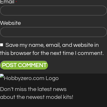
Email
*
Website
Save my name, email, and website in
this browser for the next time I comment.
Don't miss the latest news
about the newest model kits!