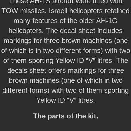
These AH-1S aircraft were fitted with
TOW missiles. Israeli helicopters retained
many features of the older AH-1G
helicopters. The decal sheet includes
markings for three brown machines (one
of which is in two different forms) with two
of them sporting Yellow ID “V” litres. The
decals sheet offers markings for three
brown machines (one of which in two
different forms) with two of them sporting
Yellow ID “V” litres.
The parts of the kit.