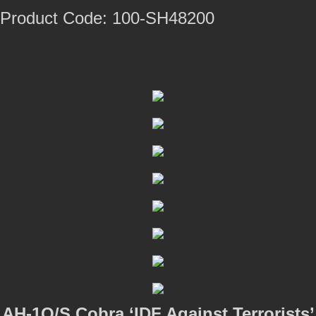
Product Code: 100-SH48200
AH-1Q/S Cobra ‘IDF Against Terrorists’