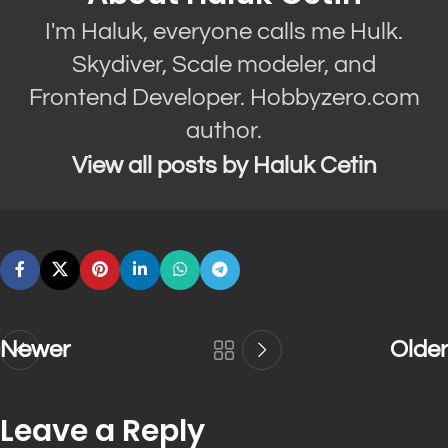
I'm Haluk, everyone calls me Hulk.
Skydiver, Scale modeler, and
Frontend Developer. Hobbyzero.com
author.
View all posts by Haluk Cetin
Newer
Older
Leave a Reply