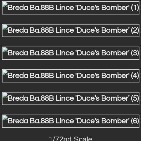
1/72nd Scale