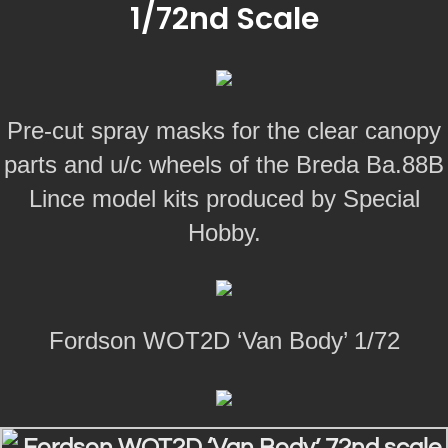
1/72nd Scale
Pre-cut spray masks for the clear canopy
parts and u/c wheels of the Breda Ba.88B
Lince model kits produced by Special
Hobby.
Fordson WOT2D ‘Van Body’ 1/72