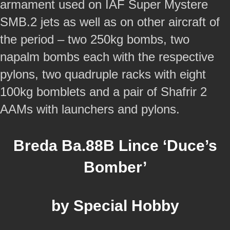
armament used on IAF Super Mystere
SMB.2 jets as well as on other aircraft of
the period – two 250kg bombs, two
napalm bombs each with the respective
pylons, two quadruple racks with eight
100kg bomblets and a pair of Shafrir 2
AAMs with launchers and pylons.
Breda Ba.88B Lince ‘Duce’s
Bomber’
by Special Hobby