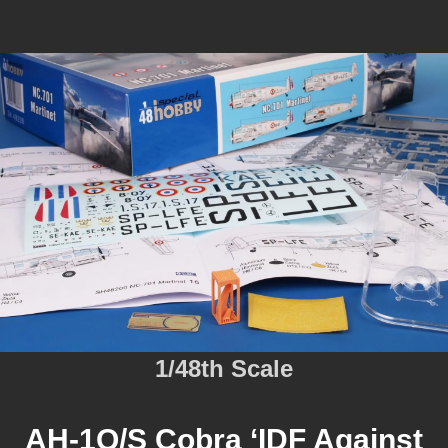
1/48th Scale
AH-1Q/S Cobra ‘IDF Against