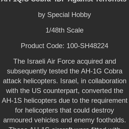
by Special Hobby
1/48th Scale
Product Code: 100-SH48224
The Israeli Air Force acquired and
subsequently tested the AH-1G Cobra
attack helicopters. Israel, in collaboration
with the US counterpart, converted the
AH-1S helicopters due to the requirement
for helicopters that could destroy
armoured vehicles and enemy footholds.