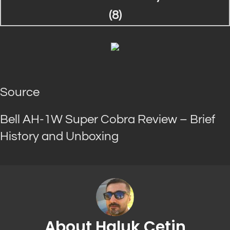
Source
Bell AH-1W Super Cobra Review – Brief
History and Unboxing
About Haluk Cetin