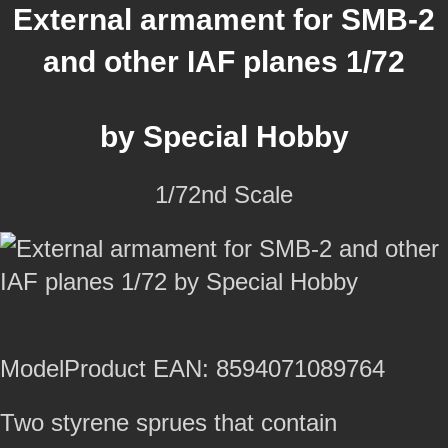
External armament for SMB-2
and other IAF planes 1/72
by Special Hobby
1/72nd Scale
ModelProduct EAN: 8594071089764
Two styrene sprues that contain