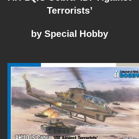
Terrorists’
by Special Hobby