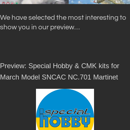
We have selected the most interesting to
show you in our preview…
Preview: Special Hobby & CMK kits for
March Model SNCAC NC.701 Martinet