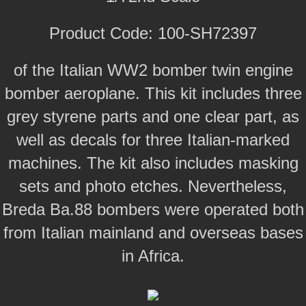
Product Code: 100-SH72397
of the Italian WW2 bomber twin engine
bomber aeroplane. This kit includes three
grey styrene parts and one clear part, as
well as decals for three Italian-marked
machines. The kit also includes masking
sets and photo etches. Nevertheless,
Breda Ba.88 bombers were operated both
from Italian mainland and overseas bases
in Africa.