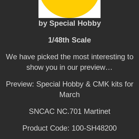
by Special Hobby
1/48th Scale
We have picked the most interesting to
show you in our preview…
Preview: Special Hobby & CMK kits for
March
SNCAC NC.701 Martinet
Product Code: 100-SH48200