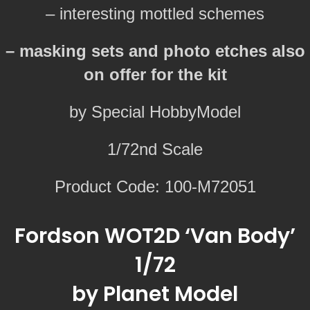
– interesting mottled schemes
– masking sets and photo etches also
on offer for the kit
by Special HobbyModel
1/72nd Scale
Product Code: 100-M72051
Fordson WOT2D ‘Van Body’
1/72
by Planet Model