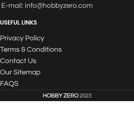
E-mail: info@hobbyzero.com
USEFUL LINKS
Privacy Policy
Terms & Conditions
Contact Us
Our Sitemap
FAQS
HOBBY ZERO
2023