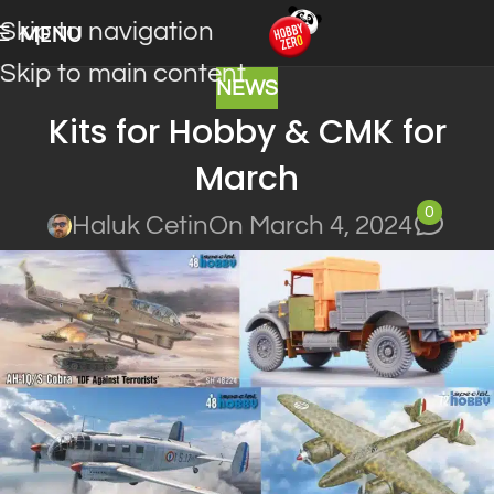
Skip to navigation
MENU
Skip to main content
NEWS
Kits for Hobby & CMK for
March
0
Haluk Cetin
On March 4, 2024