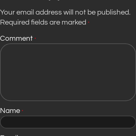
Your email address will not be published.
Required fields are marked
*
Comment
*
Name
*