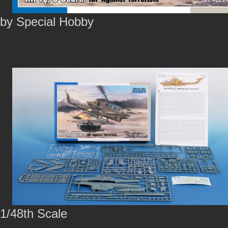
by Special Hobby
1/48th Scale