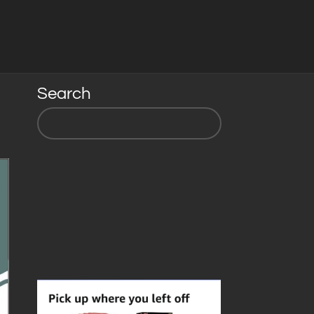
Search