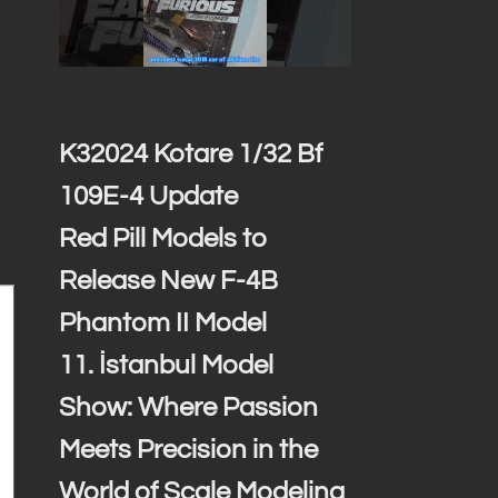
K32024 Kotare 1/32 Bf
109E-4 Update
Red Pill Models to
Release New F-4B
Phantom II Model
11. İstanbul Model
Show: Where Passion
Meets Precision in the
World of Scale Modeling