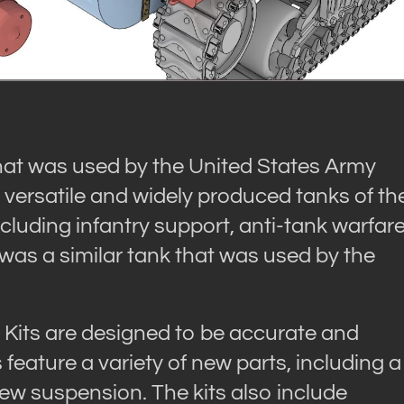
t was used by the United States Army
t versatile and widely produced tanks of th
including infantry support, anti-tank warfare
s a similar tank that was used by the
ts are designed to be accurate and
s feature a variety of new parts, including a
ew suspension. The kits also include