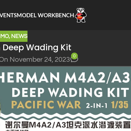
VENTS
MODEL WORKBENCH
NMO
,
NEWS
Deep Wading Kit
0
On November 24, 2023