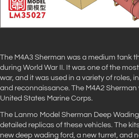
The M4A3 Sherman was a medium tank tha
during World War II. It was one of the mos
war, and it was used in a variety of roles, 
and reconnaissance. The M4A2 Sherman wa
United States Marine Corps.
The Lanmo Model Sherman Deep Wading Ki
detailed replicas of these vehicles. The kit
new deep wading ford, a new turret, and n