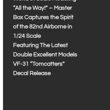
“All the Way!” – Master
Box Captures the Spirit
of the 82nd Airborne in
1/24 Scale
Featuring The Latest
Double Excellent Models
VF-31 “Tomcatters”
Decal Release