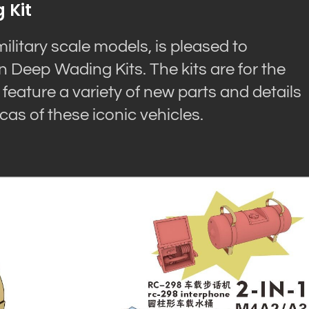
 Kit
litary scale models, is pleased to
Deep Wading Kits. The kits are for the
ature a variety of new parts and details
cas of these iconic vehicles.