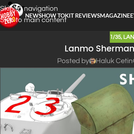
Skip to navigation
NEWS
HOW TO
KIT REVIEWS
MAGAZINE
E
Skip to main content
1/35
,
LA
Lanmo Sherman 
Posted by
Haluk Cetin