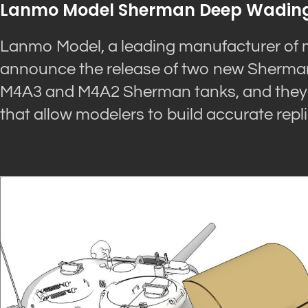
Lanmo Model Sherman Deep Wading
Lanmo Model, a leading manufacturer of mi
announce the release of two new Sherman 
M4A3 and M4A2 Sherman tanks, and they fe
that allow modelers to build accurate repli