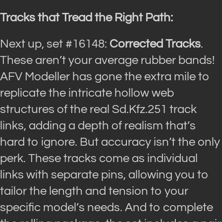
Tracks that Tread the Right Path:
Next up, set #16148:
Corrected Tracks
.
These aren’t your average rubber bands!
AFV Modeller has gone the extra mile to
replicate the intricate hollow web
structures of the real Sd.Kfz.251 track
links, adding a depth of realism that’s
hard to ignore. But accuracy isn’t the only
perk. These tracks come as individual
links with separate pins, allowing you to
tailor the length and tension to your
specific model’s needs. And to complete