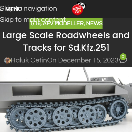
Skip to navigation
MENU
Skip to main content
1/16
,
AFV MODELLER
,
NEWS
Large Scale Roadwheels and
Tracks for Sd.Kfz.251
0
Haluk Cetin
On December 15, 2023