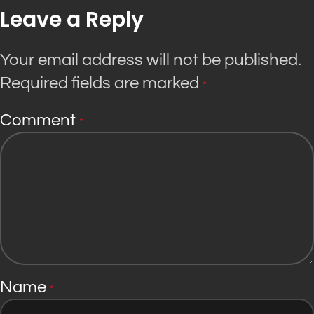
Leave a Reply
Your email address will not be published.
Required fields are marked
*
Comment
*
Name
*