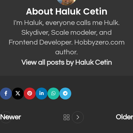
About Haluk Cetin
I'm Haluk, everyone calls me Hulk.
Skydiver, Scale modeler, and
Frontend Developer. Hobbyzero.com
author.
View all posts by Haluk Cetin
Newer
Older