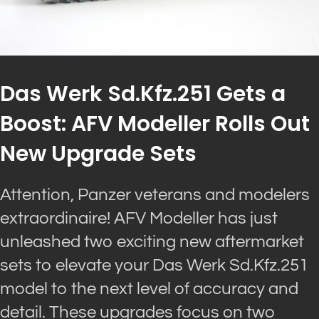
Das Werk Sd.Kfz.251 Gets a
Boost: AFV Modeller Rolls Out
New Upgrade Sets
Attention, Panzer veterans and modelers
extraordinaire! AFV Modeller has just
unleashed two exciting new aftermarket
sets to elevate your Das Werk Sd.Kfz.251
model to the next level of accuracy and
detail. These upgrades focus on two