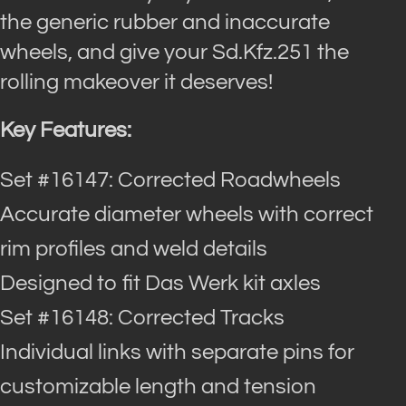
the generic rubber and inaccurate
wheels, and give your Sd.Kfz.251 the
rolling makeover it deserves!
Key Features:
Set #16147: Corrected Roadwheels
Accurate diameter wheels with correct
rim profiles and weld details
Designed to fit Das Werk kit axles
Set #16148: Corrected Tracks
Individual links with separate pins for
customizable length and tension