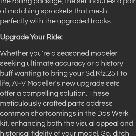
the rolling package, the set includes a pair
of matching sprockets that mesh
perfectly with the upgraded tracks.
Upgrade Your Ride:
Whether you’re a seasoned modeler
seeking ultimate accuracy or a history
buff wanting to bring your Sd.Kfz.251 to
life, AFV Modeller’s new upgrade sets
offer a compelling solution. These
meticulously crafted parts address
common shortcomings in the Das Werk
kit, enhancing both the visual appeal and
historical fidelity of your model. So, ditch