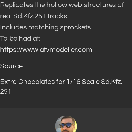
Replicates the hollow web structures of
real Sd.Kfz.251 tracks
Includes matching sprockets
To be had at:
https://www.afvmodeller.com
Source
Extra Chocolates for 1/16 Scale Sd.Kfz.
251