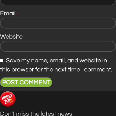
Email
*
Website
Save my name, email, and website in
this browser for the next time I comment.
Don't miss the latest news