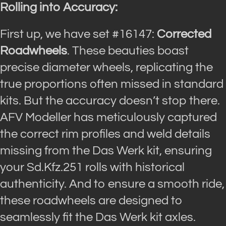
Rolling into Accuracy:
First up, we have set #16147:
Corrected
Roadwheels
. These beauties boast
precise diameter wheels, replicating the
true proportions often missed in standard
kits. But the accuracy doesn’t stop there.
AFV Modeller has meticulously captured
the correct rim profiles and weld details
missing from the Das Werk kit, ensuring
your Sd.Kfz.251 rolls with historical
authenticity. And to ensure a smooth ride,
these roadwheels are designed to
seamlessly fit the Das Werk kit axles.