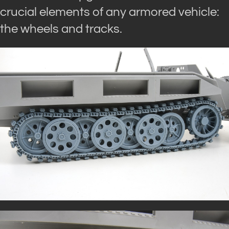
crucial elements of any armored vehicle:
the wheels and tracks.