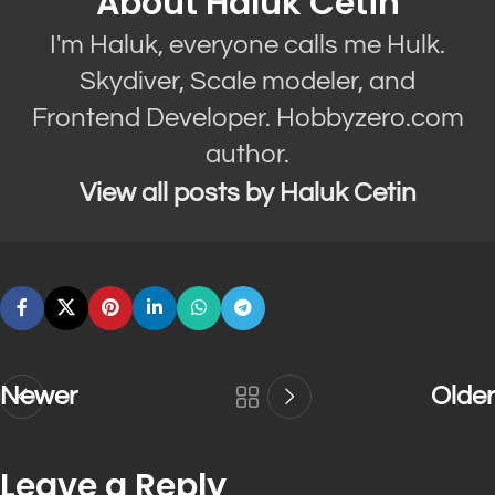
About Haluk Cetin
I'm Haluk, everyone calls me Hulk.
Skydiver, Scale modeler, and
Frontend Developer. Hobbyzero.com
author.
View all posts by Haluk Cetin
Newer
Older
Leave a Reply