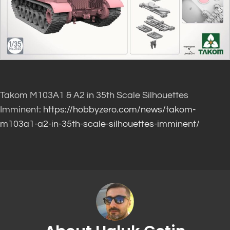
Takom M103A1 & A2 in 35th Scale Silhouettes
Imminent:
https://hobbyzero.com/news/takom-
m103a1-a2-in-35th-scale-silhouettes-imminent/