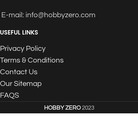
E-mail: info@hobbyzero.com
USEFUL LINKS
Privacy Policy
Terms & Conditions
Contact Us
Our Sitemap
FAQS
HOBBY ZERO
2023