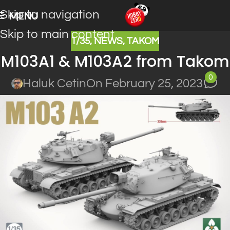
Skip to navigation
MENU
Skip to main content
1/35
,
NEWS
,
TAKOM
M103A1 & M103A2 from Takom
0
Haluk Cetin
On February 25, 2023