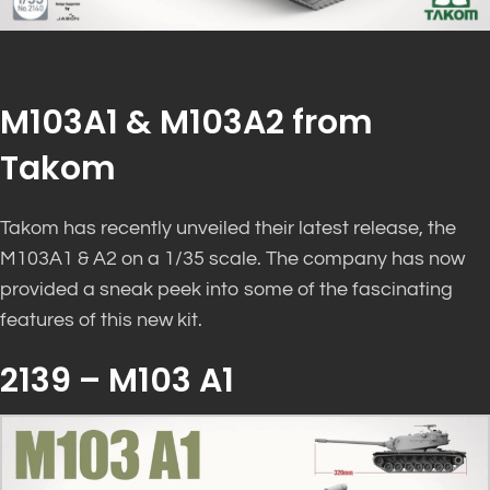
M103A1 & M103A2 from
Takom
Takom has recently unveiled their latest release, the
M103A1 & A2 on a 1/35 scale. The company has now
provided a sneak peek into some of the fascinating
features of this new kit.
2139 – M103 A1