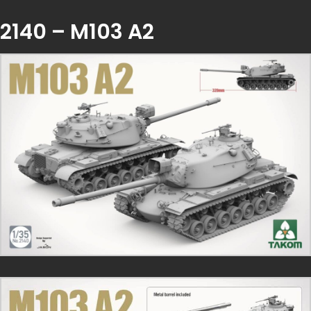
2140 – M103 A2