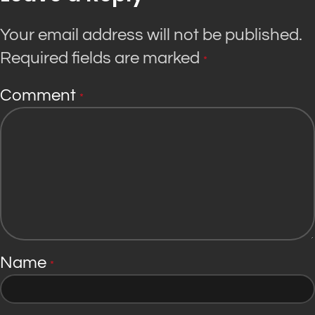
Your email address will not be published.
Required fields are marked
*
Comment
*
Name
*