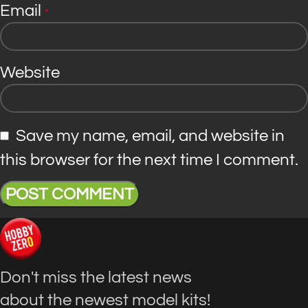
Email
*
Website
Save my name, email, and website in
this browser for the next time I comment.
Don't miss the latest news
about the newest model kits!